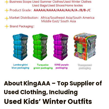
About KingAAA – Top Supplier of
Used Clothing, Including
Used Kids’ Winter Outfits