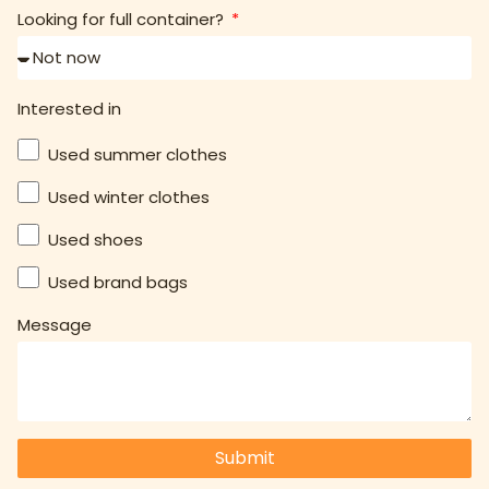
Looking for full container?
Interested in
Used summer clothes
Used winter clothes
Used shoes
Used brand bags
Message
Submit