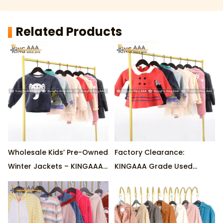
Related Products
Wholesale Kids’ Pre-Owned
Factory Clearance:
Winter Jackets – KINGAAA
KINGAAA Grade Used
Graded, Cotton-Insulated,
Children’s Winter Jackets –
45kg/Bale Factory Stock
Cotton Blend, 45kg/Bale
Wholesale