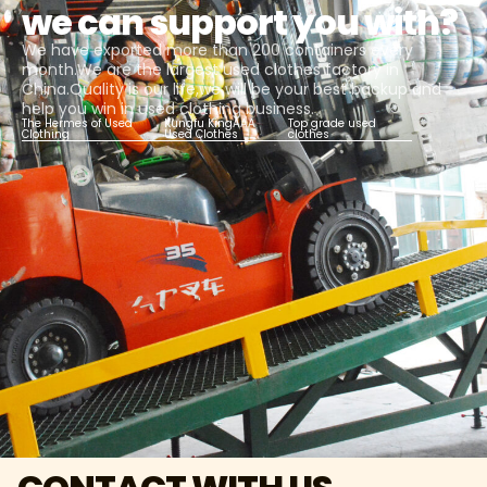
we can support you with?
We have exported more than 200 containers every
month.We are the largest used clothes factory in
China.Quality is our life,we will be your best backup and
help you win in used clothing business.
The Hermes of Used
Kungfu KingAAA
Top grade used
Clothing
Used Clothes
clothes