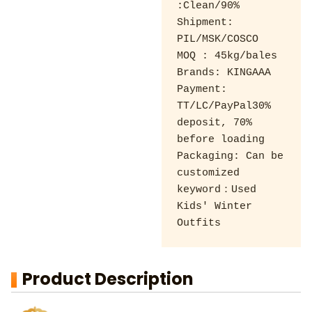
:Clean/90% 

Shipment: 
PIL/MSK/COSCO 

MOQ : 45kg/bales 

Brands: KINGAAA 

Payment: 
TT/LC/PayPal30% 
deposit, 70% 
before loading 

Packaging: Can be 
customized

keyword：Used 
Kids' Winter 
Outfits
Product Description