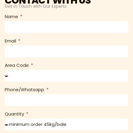
CONTACT WITH US
Get in Touch with Our Experts
Name
Email
Area Code
Phone/Whatsapp
Quantity