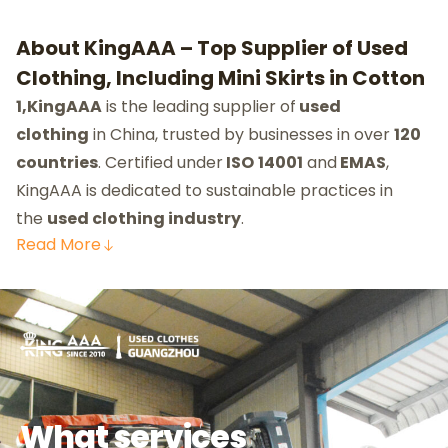
About KingAAA – Top Supplier of Used
Clothing, Including Mini Skirts in Cotton
1,KingAAA
is the leading supplier of
used
clothing
in China, trusted by businesses in over
120
countries
. Certified under
ISO
14001
and
EMAS
,
KingAAA is dedicated to sustainable practices in
the
used clothing industry
.
Read
More
What services