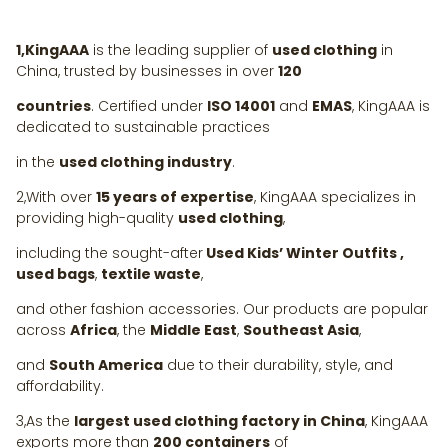
1,KingAAA
is the leading supplier of
used clothing
in
China, trusted by businesses in over
120
countries
. Certified under
ISO 14001
and
EMAS
, KingAAA is
dedicated to sustainable practices
in the
used clothing industry
.
2,With over
15 years of expertise
, KingAAA specializes in
providing high-quality
used clothing
,
including the sought-after
Used Kids’ Winter Outfits ,
used bags
,
textile waste
,
and other fashion accessories. Our products are popular
across
Africa
, the
Middle East
,
Southeast Asia
,
and
South America
due to their durability, style, and
affordability.
3,As the
largest used clothing factory in China
, KingAAA
exports more than
200 containers
of