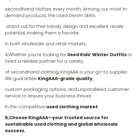
secondhand clothes every month. Among our most in-
demand products, the Used Denim Skirts
stand out for their trendy design and excellent resale
potential, making them a favorite
in both wholesale and retail markets.
4,Whether you’re looking for
Used Kids’ Winter Outfits
or
need a reliable partner for a variety
of secondhand clothing, KingAAA is your go-to supplier.
We guarantee
KingAAA-grade quality
,
custom packaging options, and unparalleled customer
service to ensure your business thrives
in the competitive
used clothing market
.
5,Choose KingAAA—your trusted source for
sustainable used clothing and global wholesale
success.