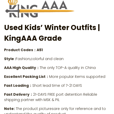
Used Kids’ Winter Outfits
|
KingAAA Grade
Product Codes：A51
Style :
Fashion,colorful and clean
AAA High Quality：
The only TOP-A quality in China
Excellent Packing List：
More popular items supported
Fast Loading：
Short lead time of 7-21 DAYS
Fast Delivery：
21-DAYS FREE port detention Reliable
shipping partner with MSK & PIL
Note:
The product picturesare only for reference and to