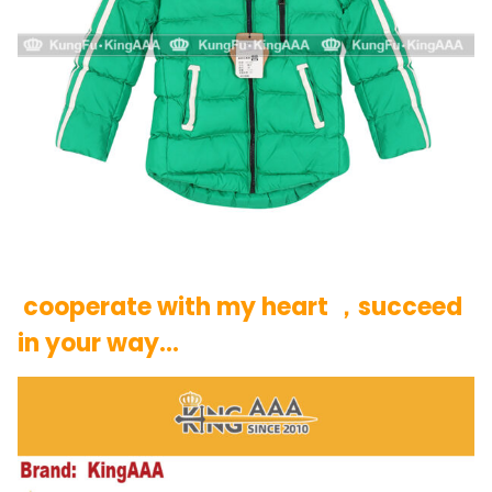
cooperate with my heart ，succeed
in your way…