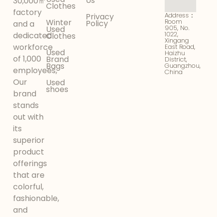
Us
30,000㎡
Clothes
factory
Address：
Privacy
Winter
Room
Policy
and a
905, No.
Used
1022,
dedicated
Clothes
Xingang
workforce
East Road,
Used
Haizhu
of 1,000
Brand
District,
Bags
Guangzhou,
employees,
China
Our
Used
shoes
brand
stands
out with
its
superior
product
offerings
that are
colorful,
fashionable,
and