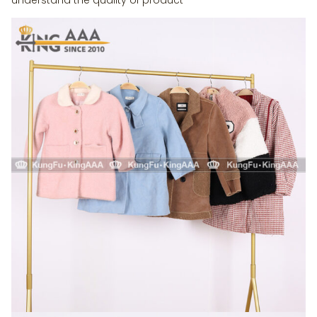
understand the quality of product