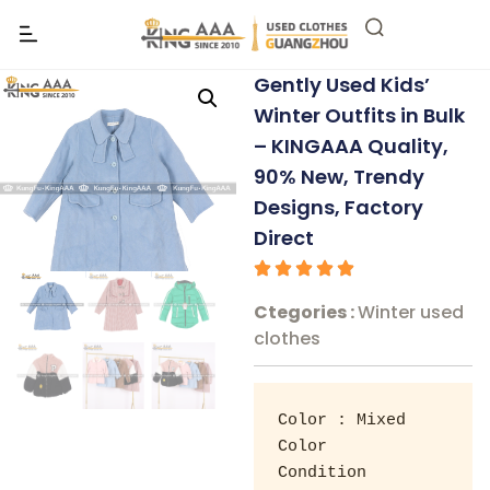
Gently Used Kids’
Winter Outfits in Bulk
– KINGAAA Quality,
90% New, Trendy
Designs, Factory
Direct
Ctegories :
Winter used
clothes
Color : Mixed 
Color 

Condition 