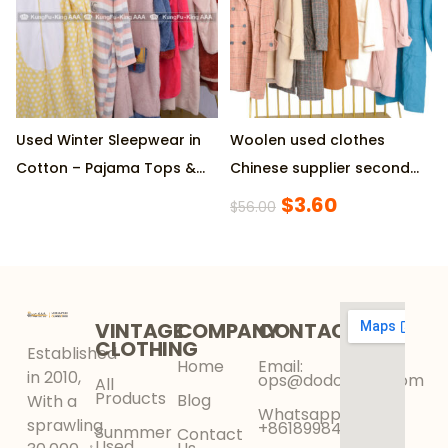
Used Winter Sleepwear in
Woolen used clothes
Cotton – Pajama Tops &
Chinese supplier second
Bottoms, 45KG Per Bale,
hand fashion women’s
$
3.60
$
56.00
Diverse Styles
coat
VINTAGE
COMPANY
CONTACT
CLOTHING
Established
Home
Email:
in 2010,
ops@dodokinga.com
All
Products
Blog
With a
Whatsapp:
sprawling
+8618998425956
Sunmmer
Contact
Used