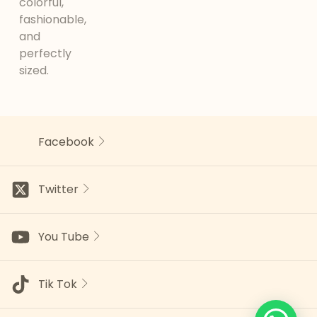
colorful,
fashionable,
and
perfectly
sized.
Facebook
Twitter
You Tube
Tik Tok