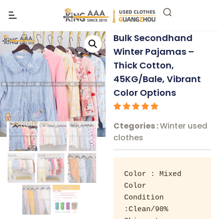
Bulk Secondhand
Winter Pajamas –
Thick Cotton,
45KG/Bale, Vibrant
Color Options
Ctegories :
Winter used
clothes
Color : Mixed 
Color 

Condition 
:Clean/90% 
