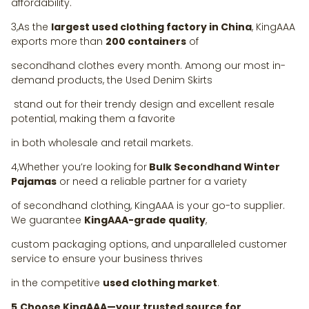
affordability.
3,As the
largest used clothing factory in China
, KingAAA
exports more than
200 containers
of
secondhand clothes every month. Among our most in-
demand products, the Used Denim Skirts
stand out for their trendy design and excellent resale
potential, making them a favorite
in both wholesale and retail markets.
4,Whether you’re looking for
Bulk Secondhand Winter
Pajamas
or need a reliable partner for a variety
of secondhand clothing, KingAAA is your go-to supplier.
We guarantee
KingAAA-grade quality
,
custom packaging options, and unparalleled customer
service to ensure your business thrives
in the competitive
used clothing market
.
5,Choose KingAAA—your trusted source for