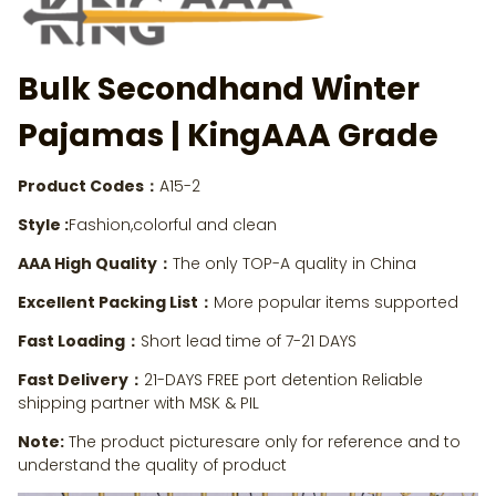
Bulk Secondhand Winter
Pajamas | KingAAA Grade
Product Codes：
A15-2
Style :
Fashion,colorful and clean
AAA High Quality：
The only TOP-A quality in China
Excellent Packing List：
More popular items supported
Fast Loading：
Short lead time of 7-21 DAYS
Fast Delivery：
21-DAYS FREE port detention Reliable
shipping partner with MSK & PIL
Note:
The product picturesare only for reference and to
understand the quality of product