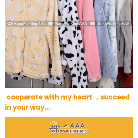
cooperate with my heart ，succeed
in your way…