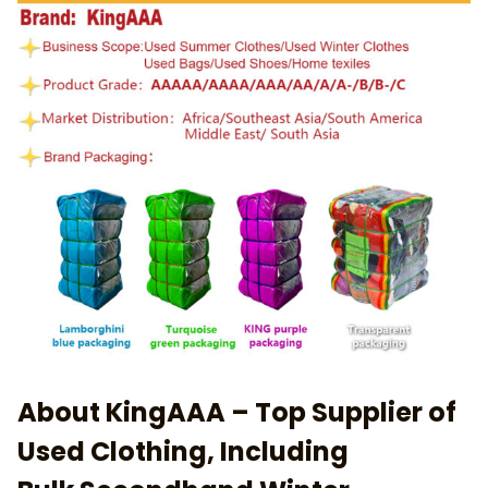
About KingAAA – Top Supplier of
Used Clothing, Including