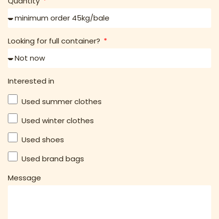
Quantity
Looking for full container?
Interested in
Used summer clothes
Used winter clothes
Used shoes
Used brand bags
Message