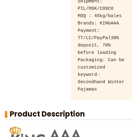
Shipment: 
PIL/MSK/COSCO 

MOQ : 45kg/bales 

Brands: KINGAAA 

Payment: 
TT/LC/PayPal30% 
deposit, 70% 
before loading 

Packaging: Can be 
customized

keyword：
Secondhand Winter 
Pajamas
Product Description