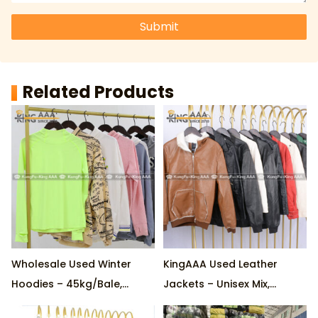
Submit
Related Products
Wholesale Used Winter
KingAAA Used Leather
Hoodies – 45kg/Bale,
Jackets – Unisex Mix,
Factory Direct, Custom
Premium Quality,