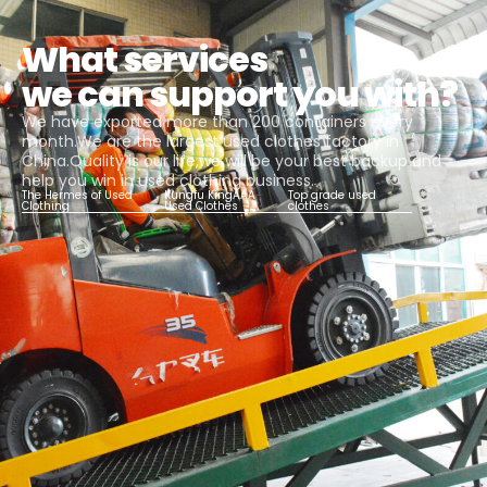
What services
we can support you with?
We have exported more than 200 containers every
month.We are the largest used clothes factory in
China.Quality is our life,we will be your best backup and
help you win in used clothing business.
The Hermes of Used
Kungfu KingAAA
Top grade used
Clothing
Used Clothes
clothes