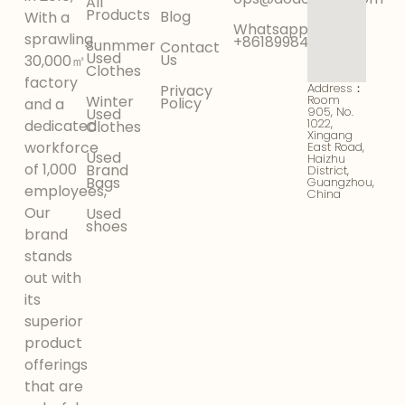
All
Products
Blog
With a
Whatsapp:
sprawling
+8618998425956
Sunmmer
Contact
Used
Us
30,000㎡
Clothes
factory
Address：
Privacy
Winter
Room
Policy
and a
905, No.
Used
1022,
dedicated
Clothes
Xingang
workforce
East Road,
Used
Haizhu
of 1,000
Brand
District,
Bags
Guangzhou,
employees,
China
Our
Used
shoes
brand
stands
out with
its
superior
product
offerings
that are