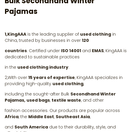
Bulk Secondhand Winter
Pajamas
1,KingAAA
is the leading supplier of
used clothing
in
China, trusted by businesses in over
120
countries
. Certified under
ISO 14001
and
EMAS
, KingAAA is
dedicated to sustainable practices
in the
used clothing industry
.
2,With over
15 years of expertise
, KingAAA specializes in
providing high-quality
used clothing
,
including the sought-after Bulk
Secondhand Winter
Pajamas,
used bags
,
textile waste
, and other
fashion accessories. Our products are popular across
Africa
, the
Middle East
,
Southeast Asia
,
and
South America
due to their durability, style, and