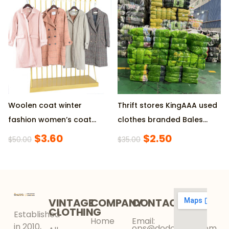
Packing Available
45KG/Bale for Vietnam
Market
Woolen coat winter
Thrift stores KingAAA used
fashion women’s coat
clothes branded Bales
used clothes
45Kg
$
3.60
$
2.50
$
50.00
$
35.00
VINTAGE
COMPANY
CONTACT
CLOTHING
Established
Home
Email:
in 2010,
ops@dodokinga.com