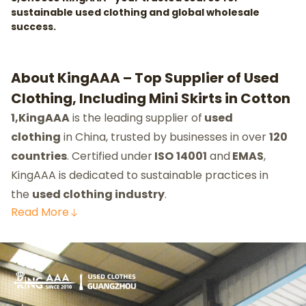
sustainable used clothing and global wholesale
success.
About KingAAA – Top Supplier of Used
Clothing, Including Mini Skirts in Cotton
1,KingAAA
is the leading supplier of
used
clothing
in China, trusted by businesses in over
120
countries
. Certified under
ISO
14001
and
EMAS
,
KingAAA is dedicated to sustainable practices in
the
used clothing industry
.
Read
More