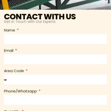
CONTACT WITH US
Get in Touch with Our Experts
Name
Email
Area Code
Phone/Whatsapp