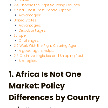
Solution:
2.4 Choose the Right Sourcing Country
China – Best Cost Control Option
Advantages:
United States
Advantages:
Disadvantages:
Europe
Challenges:
2.5 Work With the Right Clearing Agent
A good agent helps:
2.6 Optimize Logistics and Shipping Routes
Strategies:
1. Africa Is Not One
Market: Policy
Differences by Country