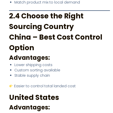
Match product mix to local demand
2.4 Choose the Right
Sourcing Country
China – Best Cost Control
Option
Advantages:
Lower shipping costs
Custom sorting available
Stable supply chain
Easier to control total landed cost
United States
Advantages: