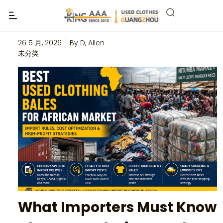
Best Used Clothing Bales for African
Market
26 5 月, 2026
By
D, Allen
未分类
What Importers Must Know