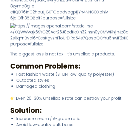
The biggest loss is not tax—it’s unsellable products.
Common Problems:
Fast fashion waste (SHEIN, low-quality polyester)
Outdated styles
Damaged clothing
Even 20–30% unsellable rate can destroy your profit
Solution:
Increase cream / A-grade ratio
Avoid low-quality bulk bales