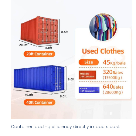
Container loading efficiency directly impacts cost.