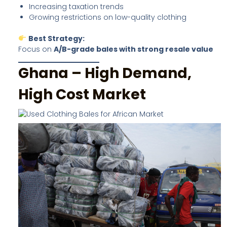
Increasing taxation trends
Growing restrictions on low-quality clothing
Best Strategy:
Focus on
A/B-grade bales with strong resale value
Ghana – High Demand,
High Cost Market