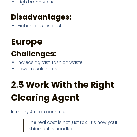
High brand value
Disadvantages:
Higher logistics cost
Europe
Challenges:
Increasing fast-fashion waste
Lower resale rates
2.5 Work With the Right
Clearing Agent
In many African countries:
The real cost is not just tax—it’s how your
shipment is handled.