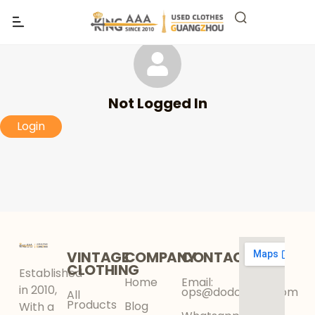
Not Logged In
Login
VINTAGE
COMPANY
CONTACT
CLOTHING
Established
Home
Email:
in 2010,
ops@dodokinga.com
All
Products
Blog
With a