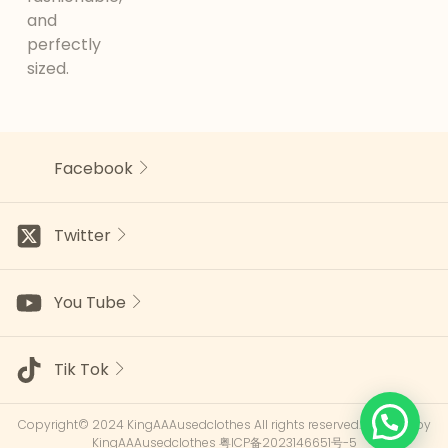
and
perfectly
sized.
Facebook
Twitter
You Tube
Tik Tok
Copyright© 2024 KingAAAusedclothes All rights reserved.Powered by
KingAAAusedclothes
粤ICP备2023146651号-5