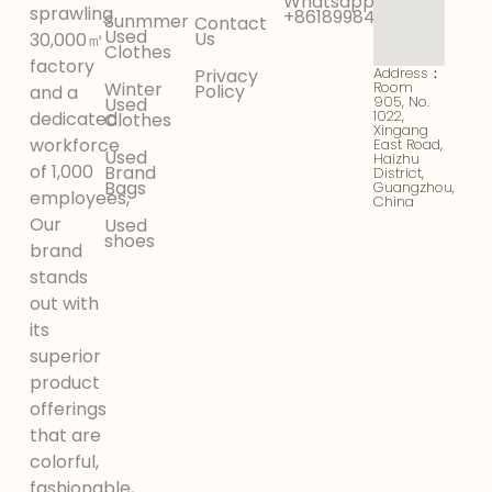
Whatsapp:
sprawling
+8618998425956
Sunmmer
Contact
Used
Us
30,000㎡
Clothes
factory
Address：
Privacy
Winter
Room
Policy
and a
905, No.
Used
1022,
dedicated
Clothes
Xingang
workforce
East Road,
Used
Haizhu
of 1,000
Brand
District,
Bags
Guangzhou,
employees,
China
Our
Used
shoes
brand
stands
out with
its
superior
product
offerings
that are
colorful,
fashionable,