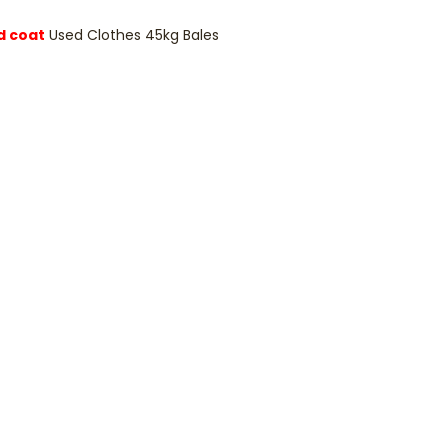
d coat
Used Clothes 45kg Bales