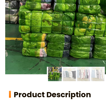
Product Description