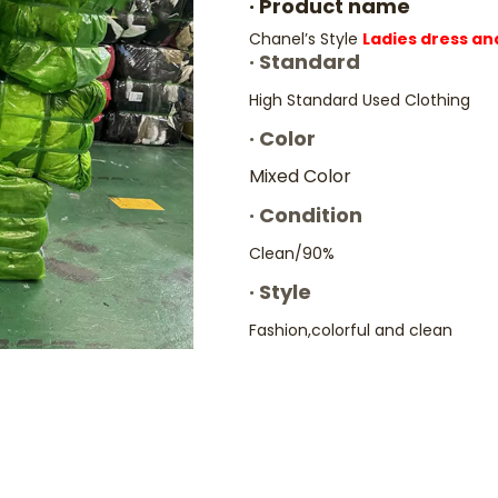
·
Product name
Chanel’s Style
Ladies dress an
·
Standard
High Standard Used Clothing
·
Color
Mixed Color
·
Condition
Clean/90%
·
Style
Fashion,colorful and clean