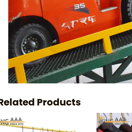
Related Products