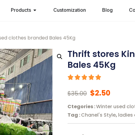
Products
Customization
Blog
Co
used clothes branded Bales 45Kg
Thrift stores K
Bales 45Kg
$
2.50
$
35.00
Ctegories :
Winter used clo
Tag :
Chanel's Style
,
ladies