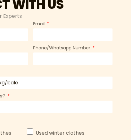
T WITH US
r Experts
Email
Phone/Whatsapp Number
ner?
thes
Used winter clothes