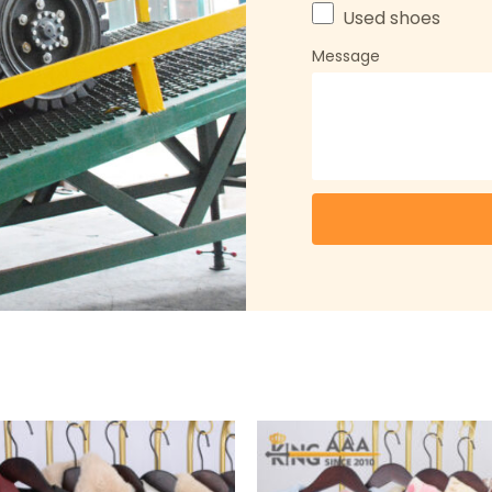
Used shoes
Message