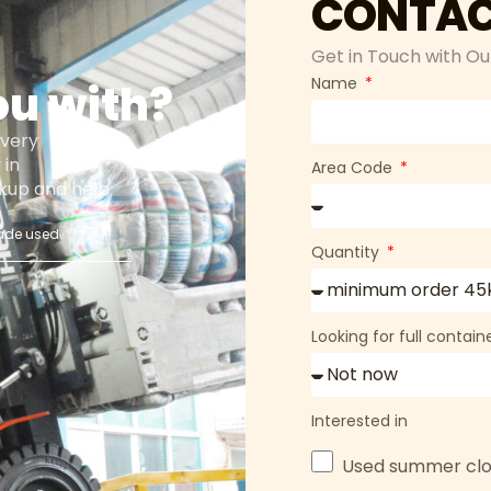
CONTAC
Get in Touch with Ou
Name
ou with?
every
 in
Area Code
ackup and help
ade used
Quantity
s
Looking for full contai
Interested in
Used summer clo