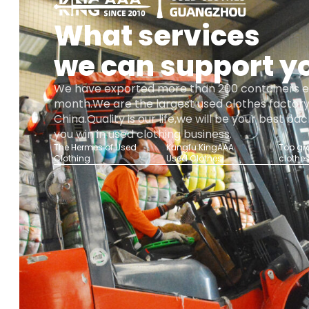
What services
we can support y
We have exported more than 200 containers 
month.We are the largest used clothes factory
China.Quality is our life,we will be your best b
you win in used clothing business.
The Hermes of Used
Kungfu KingAAA
Top gr
Clothing
Used Clothes
clothe