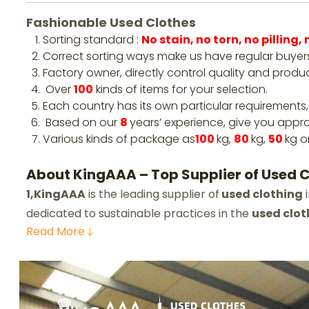
Fashionable Used Clothes
Sorting standard :
No stain, no torn, no pilling
Correct sorting ways make us have regular buyers
Factory owner, directly control quality and produ
Over
100
kinds of items for your selection.
Each country has its own particular requirements,
Based on our
8
years’ experience, give you appro
Various kinds of package as
100
kg,
80
kg,
50
kg o
About KingAAA – Top Supplier of Used Cl
1,KingAAA
is the leading supplier of
used clothing
i
dedicated to sustainable practices in the
used clot
Read
More