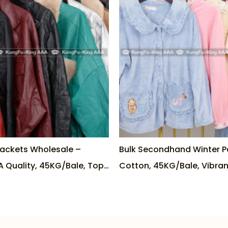
Jackets Wholesale –
Bulk Secondhand Winter P
A Quality, 45KG/Bale, Top
Cotton, 45KG/Bale, Vibran
am
Options