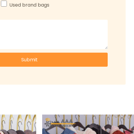
Used brand bags
Submit