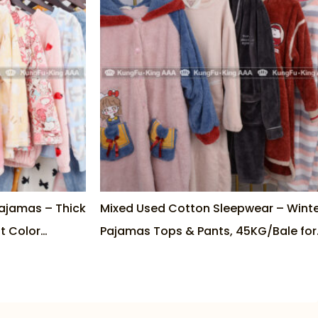
ajamas – Thick
Mixed Used Cotton Sleepwear – Wint
t Color
Pajamas Tops & Pants, 45KG/Bale for
Wholesale