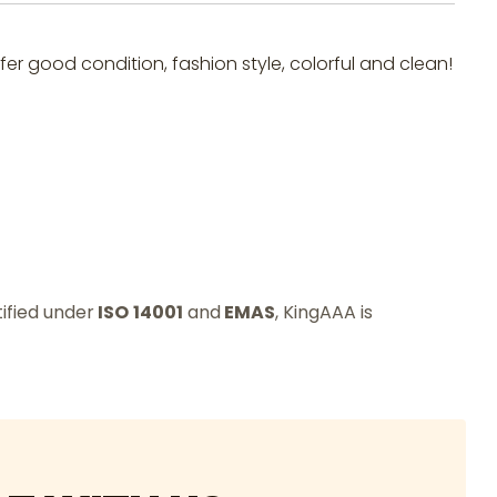
fer good condition, fashion style, colorful and clean!
tified under
ISO
14001
and
EMAS
, KingAAA is