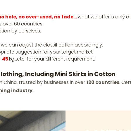
, no hole, no over-used, no fade…
what we offer is only of
 over 60 countries.
ction by ourselves.
 we can adjust the classification accordingly.
priate suggestion for your target market.
r
45
kg…etc. for your different requirement.
othing, Including Mini Skirts in Cotton
n China, trusted by businesses in over
120 countries
. Cer
hing industry
.