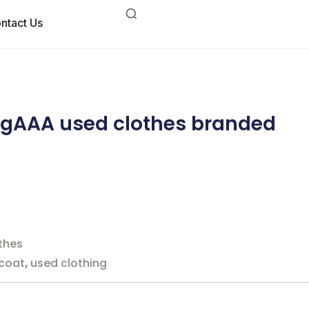
ntact Us
ingAAA used clothes branded
thes
 coat
,
used clothing