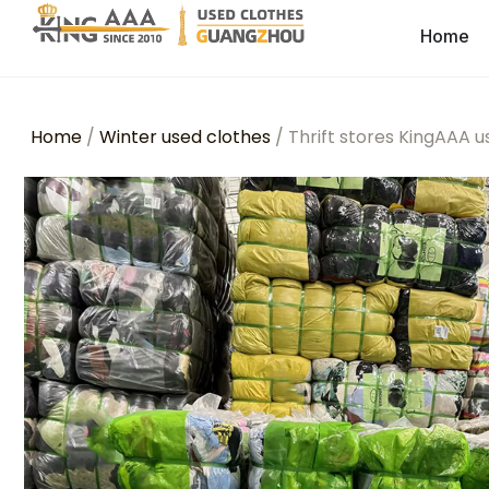
Home
Home
/
Winter used clothes
/ Thrift stores KingAAA 