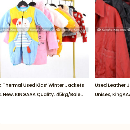
k Thermal Used Kids’ Winter Jackets –
Used Leather 
 New, KINGAAA Quality, 45kg/Bale
Unisex, KingAA
tory Direct
Seller in Vietn