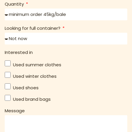
Quantity
Looking for full container?
Interested in
Used summer clothes
Used winter clothes
Used shoes
Used brand bags
Message