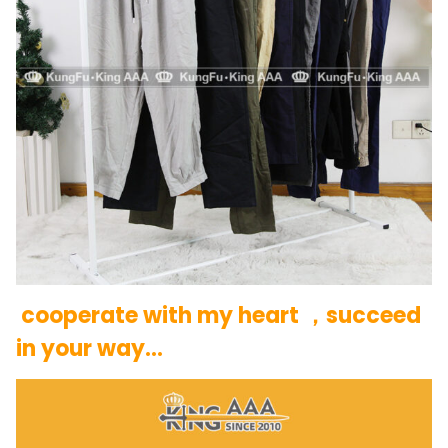
cooperate with my heart ，succeed
in your way…