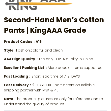
Second-Hand Men’s Cotton
Pants
| KingAAA Grade
Product Codes：A16
Style :
Fashion,colorful and clean
AAA High Quality：
The only TOP-A quality in China
Excellent Packing List：
More popular items supported
Fast Loading：
Short lead time of 7-21 DAYS
Fast Delivery：
21-DAYS FREE port detention Reliable
shipping partner with MSK & PIL
Note:
The product picturesare only for reference and to
understand the quality of product