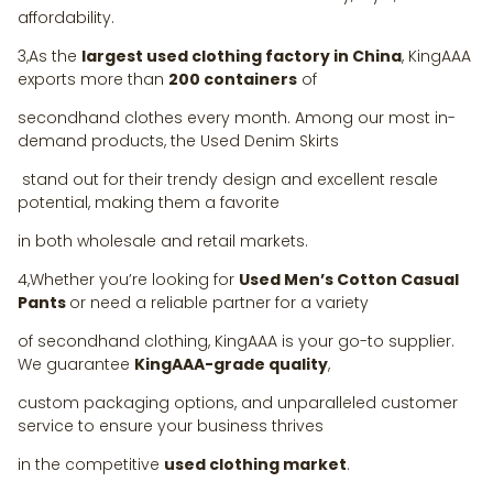
affordability.
3,As the
largest used clothing factory in China
, KingAAA
exports more than
200 containers
of
secondhand clothes every month. Among our most in-
demand products, the Used Denim Skirts
stand out for their trendy design and excellent resale
potential, making them a favorite
in both wholesale and retail markets.
4,Whether you’re looking for
Used Men’s Cotton Casual
Pants
or need a reliable partner for a variety
of secondhand clothing, KingAAA is your go-to supplier.
We guarantee
KingAAA-grade quality
,
custom packaging options, and unparalleled customer
service to ensure your business thrives
in the competitive
used clothing market
.