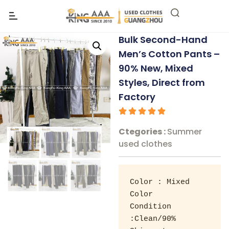
Bulk Second-Hand
Men’s Cotton Pants –
90% New, Mixed
Styles, Direct from
Factory
Ctegories :
Summer
used clothes
Color : Mixed 
Color 

Condition 
:Clean/90% 
