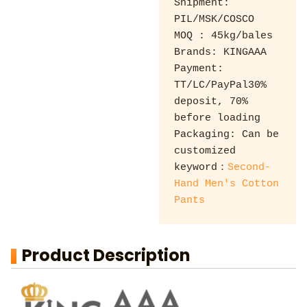
Shipment: 
PIL/MSK/COSCO 

MOQ : 45kg/bales 

Brands: KINGAAA 

Payment: 
TT/LC/PayPal30% 
deposit, 70% 
before loading 

Packaging: Can be 
customized

keyword：
Second-
Hand Men's Cotton 
Pants
Product Description