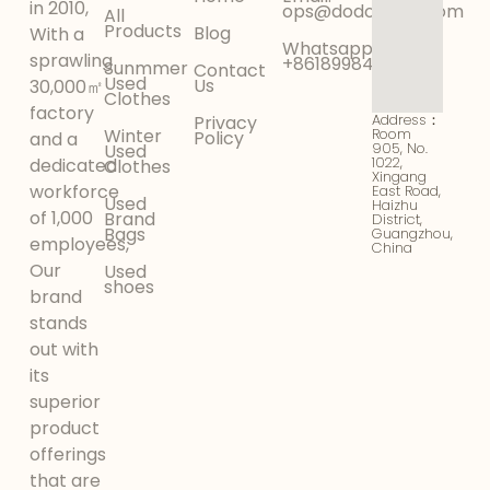
in 2010,
ops@dodokinga.com
All
Products
Blog
With a
Whatsapp:
sprawling
+8618998425956
Sunmmer
Contact
Used
Us
30,000㎡
Clothes
factory
Address：
Privacy
Winter
Room
Policy
and a
905, No.
Used
1022,
dedicated
Clothes
Xingang
workforce
East Road,
Used
Haizhu
of 1,000
Brand
District,
Bags
Guangzhou,
employees,
China
Our
Used
shoes
brand
stands
out with
its
superior
product
offerings
that are