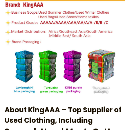
About KingAAA – Top Supplier of
Used Clothing, Including