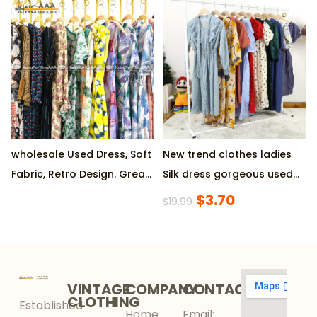
SHORT at Wholesale Prices
Starting Order
,Produced by Reputable
Factory, 45KG/Pack MOQ
wholesale Used Dress, Soft
New trend clothes ladies
Fabric, Retro Design. Great
Silk dress gorgeous used
Condition, Eco-Friendly.
clothes
$
3.70
$
19.99
Ideal for Parties
VINTAGE
COMPANY
CONTACT
CLOTHING
Established
Home
Email: