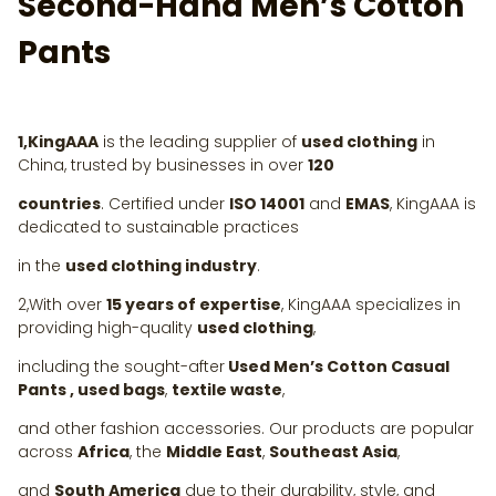
Second-Hand Men’s Cotton
Pants
1,KingAAA
is the leading supplier of
used clothing
in
China, trusted by businesses in over
120
countries
. Certified under
ISO 14001
and
EMAS
, KingAAA is
dedicated to sustainable practices
in the
used clothing industry
.
2,With over
15 years of expertise
, KingAAA specializes in
providing high-quality
used clothing
,
including the sought-after
Used Men’s Cotton Casual
Pants , used bags
,
textile waste
,
and other fashion accessories. Our products are popular
across
Africa
, the
Middle East
,
Southeast Asia
,
and
South America
due to their durability, style, and