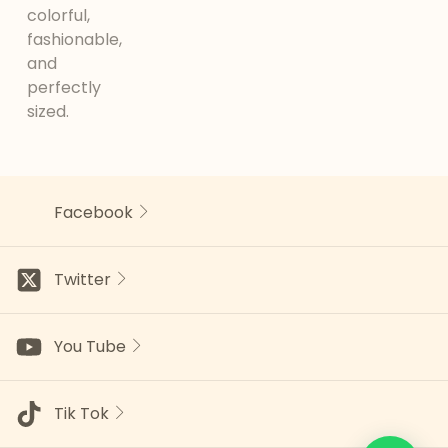
colorful,
fashionable,
and
perfectly
sized.
Facebook
Twitter
You Tube
Tik Tok