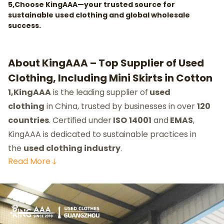
5,Choose KingAAA—your trusted source for
sustainable used clothing and global wholesale
success.
About KingAAA – Top Supplier of Used
Clothing, Including Mini Skirts in Cotton
1,KingAAA
is the leading supplier of
used
clothing
in China, trusted by businesses in over
120
countries
. Certified under
ISO
14001
and
EMAS
,
KingAAA is dedicated to sustainable practices in
the
used clothing industry
.
Read
More