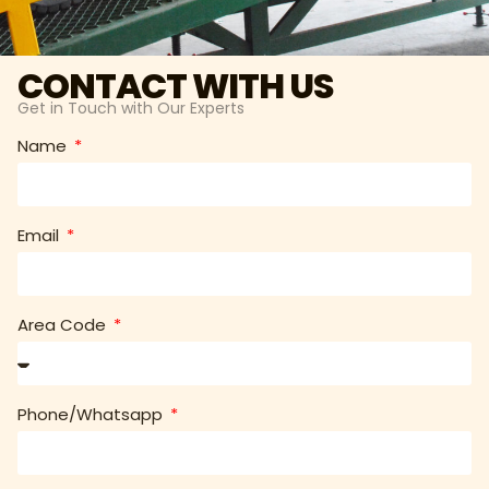
CONTACT WITH US
Get in Touch with Our Experts
Name
Email
Area Code
Phone/Whatsapp