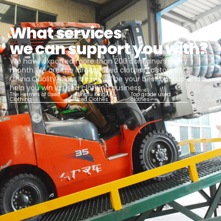
What services
we can support you with?
We have exported more than 200 containers every
month.We are the largest used clothes factory in
China.Quality is our life,we will be your best backup and
help you win in used clothing business.
The Hermes of Used
Kungfu KingAAA
Top grade used
Clothing
Used Clothes
clothes