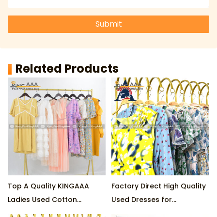
Submit
Related Products
Top A Quality KINGAAA
Factory Direct High Quality
Ladies Used Cotton
Used Dresses for
Dresses 70% LONG & 30%
Wholesale 45kg per Pack