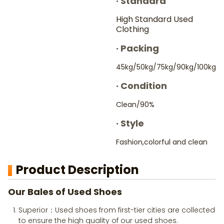
·
Standard
High Standard Used
Clothing
·
Packing
45kg/50kg/75kg/90kg/100kg
·
Condition
Clean/90%
·
Style
Fashion,colorful and clean
Product Description
Our Bales of Used Shoes
Superior：Used shoes from first-tier cities are collected
to ensure the high quality of our used shoes.