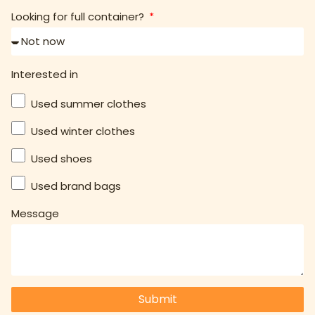
Looking for full container?
Interested in
Used summer clothes
Used winter clothes
Used shoes
Used brand bags
Message
Submit