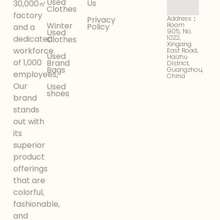
Used
Us
30,000㎡
Clothes
factory
Address：
Privacy
Winter
Room
Policy
and a
905, No.
Used
1022,
dedicated
Clothes
Xingang
workforce
East Road,
Used
Haizhu
of 1,000
Brand
District,
Bags
Guangzhou,
employees,
China
Our
Used
shoes
brand
stands
out with
its
superior
product
offerings
that are
colorful,
fashionable,
and