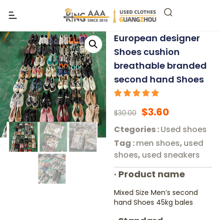
European designer
Shoes cushion
breathable branded
second hand Shoes
$
3.60
$
30.00
Ctegories :
Used shoes
Tag :
men shoes
,
used
shoes
,
used sneakers
·
Product name
Mixed Size Men’s second
hand Shoes 45kg bales