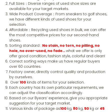
Full Sizes：Diverse ranges of used shoe sizes are
available for your target markets.
Wide Product Coverage：From sneakers to golf shoes,
we have different kinds of used shoes for your
selection.
Affordable：Recycling used shoes in bulk, we can offer
the most competitive prices for our second-hand
shoes.
Sorting standard :
No stain, no torn, no pilling, no
hole, no over-used, no fade…
what we offer is only
offer good condition, fashion style, colorful and clean!
Correct sorting ways make us have regular buyers
over 60 countries.
Factory owner, directly control quality and production
by ourselves.
Over
100
kinds of items for your selection.
Each country has its own particular requirements, we
can adjust the classification accordingly.
Based on our 8years’ experience, give you appropriate
suggestion for your target market.
Various kinds of package as
100
kg,
80
kg,
50
kg or
45