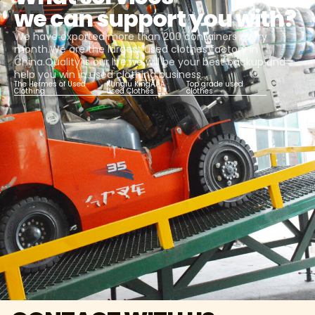
we can support you with?
We have exported more than 200 containers every
month.We are the largest used clothes factory in
China.Quality is our life,we will be your best backup and
help you win in used clothing business.
The Hermes of Used
Kungfu KingAAA
Top grade used
Clothing
Used Clothes
clothes