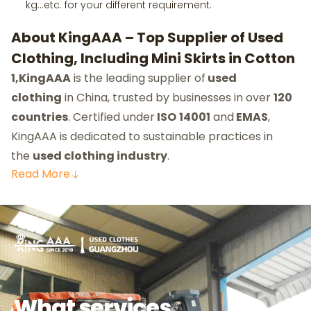
kg…etc. for your different requirement.
About KingAAA – Top Supplier of Used
Clothing, Including Mini Skirts in Cotton
1,KingAAA
is the leading supplier of
used
clothing
in China, trusted by businesses in over
120
countries
. Certified under
ISO
14001
and
EMAS
,
KingAAA is dedicated to sustainable practices in
the
used clothing industry
.
Read
More
What services