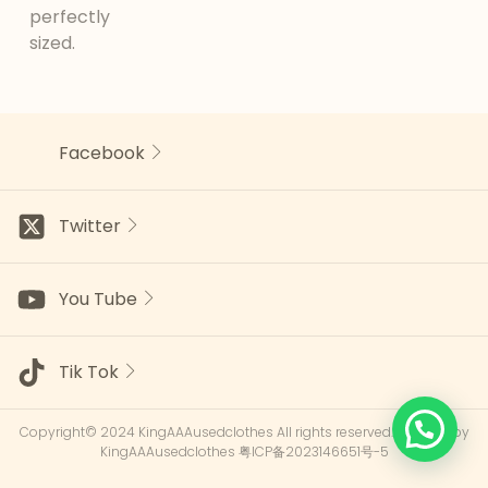
perfectly
sized.
Facebook
Twitter
You Tube
Tik Tok
Copyright© 2024 KingAAAusedclothes All rights reserved.Powered by
KingAAAusedclothes
粤ICP备2023146651号-5