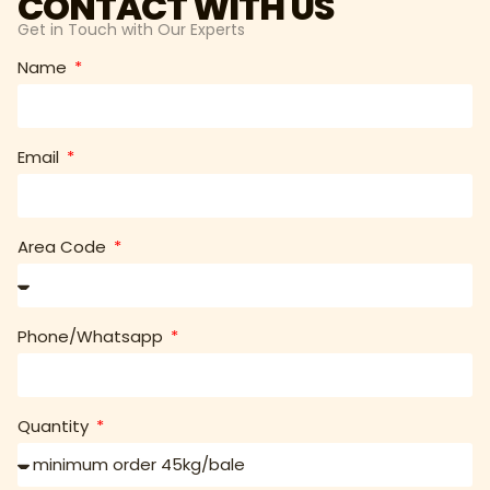
CONTACT WITH US
Get in Touch with Our Experts
Name
Email
Area Code
Phone/Whatsapp
Quantity