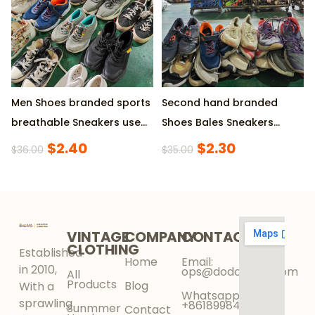
Men Shoes branded sports
Second hand branded
breathable Sneakers used
Shoes Bales Sneakers
shoes
Original Sepatu Bekas
$
2.40
$
2.30
$
36.00
$
35.00
VINTAGE
COMPANY
CONTACT
CLOTHING
Established
Home
Email:
in 2010,
ops@dodokinga.com
All
Products
Blog
With a
Whatsapp:
sprawling
+8618998425956
Sunmmer
Contact