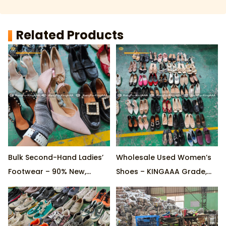
Related Products
Bulk Second-Hand Ladies’
Wholesale Used Women’s
Footwear – 90% New,
Shoes – KINGAAA Grade,
KINGAAA Quality, Factory
90% New, Trendy Styles &
Direct, Mixed Styles
Colors, Customizable