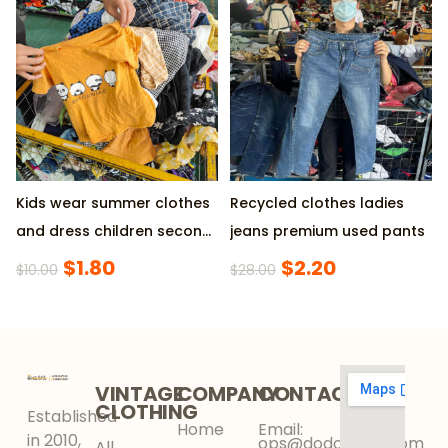
& 30% SHORT
Dresses, Supplied by
Factory, 45KG/Pack
Minimum
Kids wear summer clothes
Recycled clothes ladies
and dress children second
jeans premium used pants
hand clothing
$
1.80
$
2.20
$
10.00
$
28.00
VINTAGE
COMPANY
CONTACT
CLOTHING
Established
Home
Email:
in 2010,
ops@dodokinga.com
All