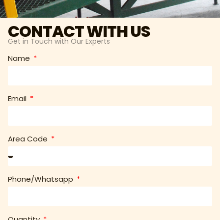
CONTACT WITH US
Get in Touch with Our Experts
Name
Email
Area Code
Phone/Whatsapp
Quantity