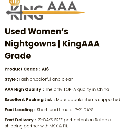
Used Women’s
Nightgowns
| KingAAA
Grade
Product Codes：A16
Style :
Fashion,colorful and clean
AAA High Quality：
The only TOP-A quality in China
Excellent Packing List：
More popular items supported
Fast Loading：
Short lead time of 7-21 DAYS
Fast Delivery：
21-DAYS FREE port detention Reliable
shipping partner with MSK & PIL