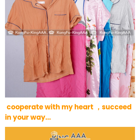
cooperate with my heart ，succeed
in your way…