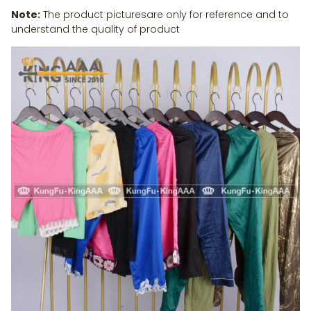
Note:
The product picturesare only for reference and to
understand the quality of product