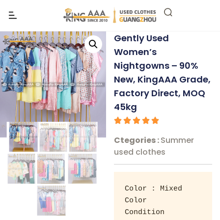
Gently Used
Women’s
Nightgowns – 90%
New, KingAAA Grade,
Factory Direct, MOQ
45kg
Ctegories :
Summer
used clothes
Color : Mixed 
Color 

Condition 