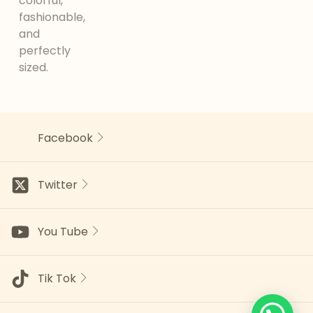
colorful,
fashionable,
and
perfectly
sized.
Facebook
Twitter
You Tube
Tik Tok