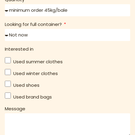
Looking for full container?
Interested in
Used summer clothes
Used winter clothes
Used shoes
Used brand bags
Message