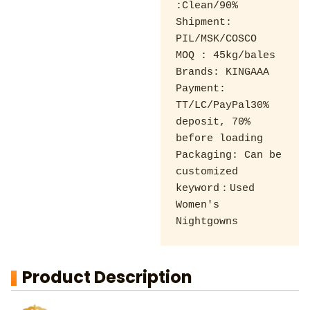
:Clean/90% 

Shipment: 
PIL/MSK/COSCO 

MOQ : 45kg/bales 

Brands: KINGAAA 

Payment: 
TT/LC/PayPal30% 
deposit, 70% 
before loading 

Packaging: Can be 
customized

keyword：Used 
Women's 
Nightgowns
Product Description