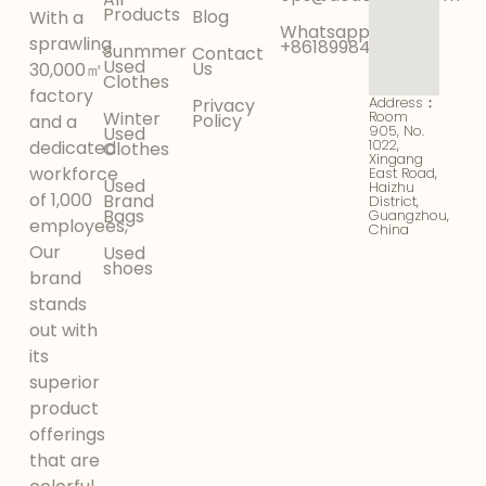
Products
Blog
With a
Whatsapp:
sprawling
+8618998425956
Sunmmer
Contact
Used
Us
30,000㎡
Clothes
factory
Address：
Privacy
Winter
Room
Policy
and a
905, No.
Used
1022,
dedicated
Clothes
Xingang
workforce
East Road,
Used
Haizhu
of 1,000
Brand
District,
Bags
Guangzhou,
employees,
China
Our
Used
shoes
brand
stands
out with
its
superior
product
offerings
that are