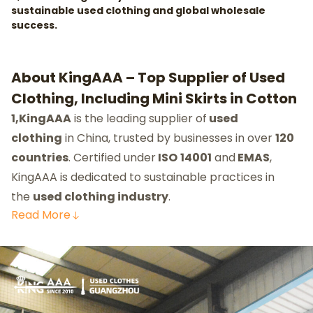
sustainable used clothing and global wholesale
success.
About KingAAA – Top Supplier of Used
Clothing, Including Mini Skirts in Cotton
1,KingAAA
is the leading supplier of
used
clothing
in China, trusted by businesses in over
120
countries
. Certified under
ISO
14001
and
EMAS
,
KingAAA is dedicated to sustainable practices in
the
used clothing industry
.
Read
More