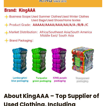
About KingAAA – Top Supplier of
Used Clothing, Including