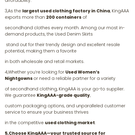
affordability.
3,As the
largest used clothing factory in China
, KingAAA
exports more than
200 containers
of
secondhand clothes every month. Among our most in-
demand products, the Used Denim Skirts
stand out for their trendy design and excellent resale
potential, making them a favorite
in both wholesale and retail markets.
4,Whether you’re looking for
Used Women’s
Nightgowns
or need a reliable partner for a variety
of secondhand clothing, KingAAA is your go-to supplier.
We guarantee
KingAAA-grade quality
,
custom packaging options, and unparalleled customer
service to ensure your business thrives
in the competitive
used clothing market
.
5,Choose KingAAA—your trusted source for