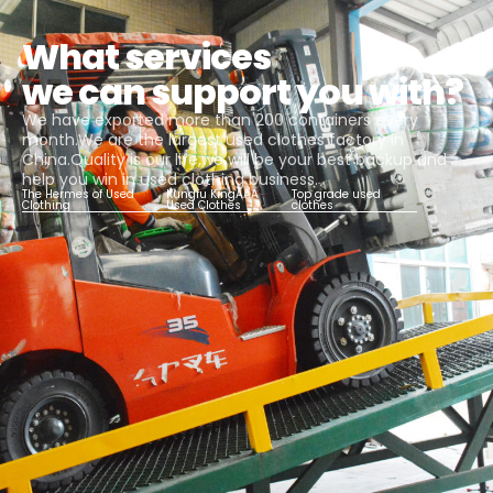
What services
we can support you with?
We have exported more than 200 containers every
month.We are the largest used clothes factory in
China.Quality is our life,we will be your best backup and
help you win in used clothing business.
The Hermes of Used
Kungfu KingAAA
Top grade used
Clothing
Used Clothes
clothes