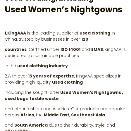
Used Women’s Nightgowns
1,KingAAA
is the leading supplier of
used clothing
in
China, trusted by businesses in over
120
countries
. Certified under
ISO 14001
and
EMAS
, KingAAA is
dedicated to sustainable practices
in the
used clothing industry
.
2,With over
15 years of expertise
, KingAAA specializes in
providing high-quality
used clothing
,
including the sought-after
Used Women’s Nightgowns ,
used bags
,
textile waste
,
and other fashion accessories. Our products are popular
across
Africa
, the
Middle East
,
Southeast Asia
,
and
South America
due to their durability, style, and