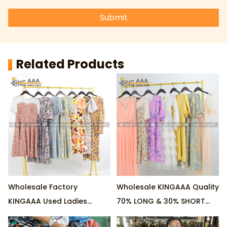
Submit
Related Products
Wholesale Factory
Wholesale KINGAAA Quality
KINGAAA Used Ladies
70% LONG & 30% SHORT
Cotton Dresses 70% LONG
Ladies Cotton Used