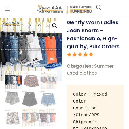
Gently Worn Ladies’
Jean Shorts –
Fashionable, High-
Quality, Bulk Orders
Ctegories :
Summer
used clothes
Color : Mixed 
Color 

Condition 
:Clean/90% 

Shipment: 