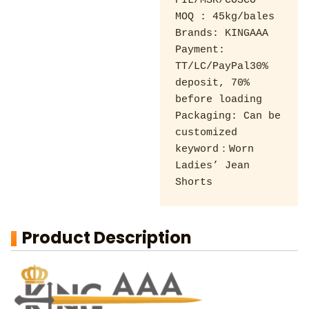
PIL/MSK/COSCO 

MOQ : 45kg/bales 

Brands: KINGAAA 

Payment: 
TT/LC/PayPal30% 
deposit, 70% 
before loading 

Packaging: Can be 
customized

keyword：Worn 
Ladies’ Jean 
Shorts
Product Description