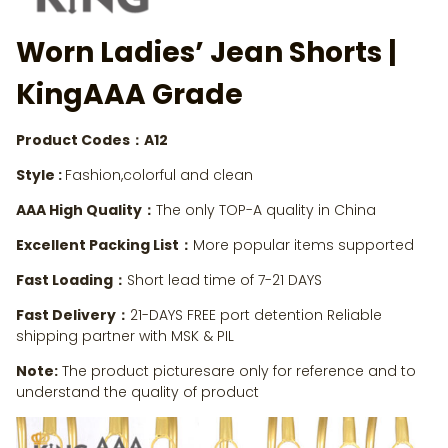
Worn Ladies’ Jean Shorts
|
KingAAA Grade
Product Codes：A12
Style :
Fashion,colorful and clean
AAA High Quality：
The only TOP-A quality in China
Excellent Packing List：
More popular items supported
Fast Loading：
Short lead time of 7-21 DAYS
Fast Delivery：
21-DAYS FREE port detention Reliable
shipping partner with MSK & PIL
Note:
The product picturesare only for reference and to
understand the quality of product