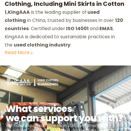
Clothing, Including Mini Skirts in Cotton
1,KingAAA
is the leading supplier of
used
clothing
in China, trusted by businesses in over
120
countries
. Certified under
ISO
14001
and
EMAS
,
KingAAA is dedicated to sustainable practices in
the
used clothing industry
.
Read
More
What services
we can support you with?
We have exported more than 200 containers every
month.We are the largest used clothes factory in