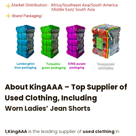
About KingAAA – Top Supplier of
Used Clothing, Including
Worn Ladies’ Jean Shorts
1,KingAAA
is the leading supplier of
used clothing
in