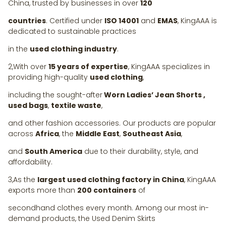
China, trusted by businesses in over
120
countries
. Certified under
ISO 14001
and
EMAS
, KingAAA is
dedicated to sustainable practices
in the
used clothing industry
.
2,With over
15 years of expertise
, KingAAA specializes in
providing high-quality
used clothing
,
including the sought-after
Worn Ladies’ Jean Shorts ,
used bags
,
textile waste
,
and other fashion accessories. Our products are popular
across
Africa
, the
Middle East
,
Southeast Asia
,
and
South America
due to their durability, style, and
affordability.
3,As the
largest used clothing factory in China
, KingAAA
exports more than
200 containers
of
secondhand clothes every month. Among our most in-
demand products, the Used Denim Skirts