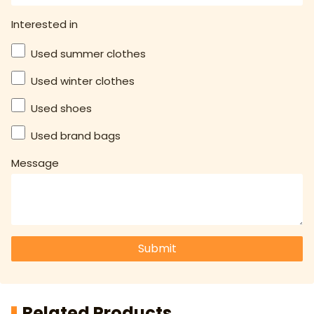
Interested in
Used summer clothes
Used winter clothes
Used shoes
Used brand bags
Message
Submit
Related Products