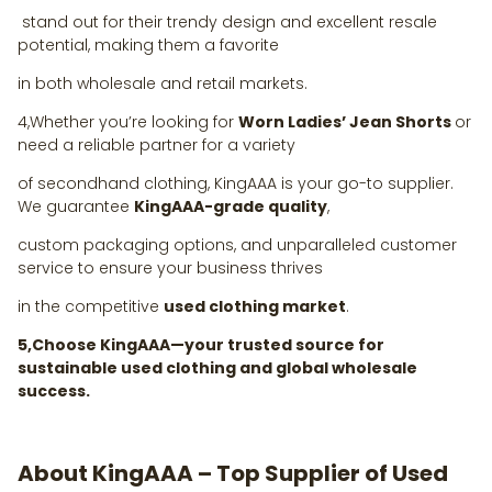
stand out for their trendy design and excellent resale
potential, making them a favorite
in both wholesale and retail markets.
4,Whether you’re looking for
Worn Ladies’ Jean Shorts
or
need a reliable partner for a variety
of secondhand clothing, KingAAA is your go-to supplier.
We guarantee
KingAAA-grade quality
,
custom packaging options, and unparalleled customer
service to ensure your business thrives
in the competitive
used clothing market
.
5,Choose KingAAA—your trusted source for
sustainable used clothing and global wholesale
success.
About KingAAA – Top Supplier of Used