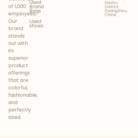
Used
Haizhu
of 1,000
Brand
District,
Bags
Guangzhou,
employees,
China
Our
Used
shoes
brand
stands
out with
its
superior
product
offerings
that are
colorful,
fashionable,
and
perfectly
sized.