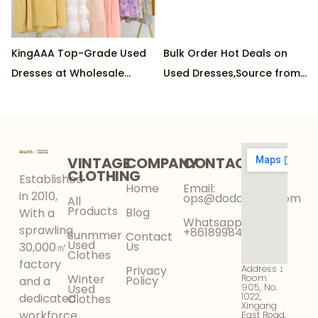
KingAAA Top-Grade Used
Bulk Order Hot Deals on
Dresses at Wholesale
Used Dresses,Source from
Rates,Supplied by Leading
Top Factory, Min Order
Factory, 45kg/pkg Order
45kg/package
Requirement
VINTAGE
COMPANY
CONTACT
CLOTHING
Established
Home
Email:
in 2010,
ops@dodokinga.com
All
Products
Blog
With a
Whatsapp:
sprawling
+8618998425956
Sunmmer
Contact
Used
Us
30,000㎡
Clothes
factory
Address：
Privacy
Winter
Room
Policy
and a
905, No.
Used
1022,
dedicated
Clothes
Xingang
workforce
East Road,