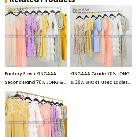
Factory Fresh KINGAAA
KINGAAA Grade 70% LONG
Second Hand 70% LONG &
& 30% SHORT Used Ladies
30% SHORT Ladies Cotton
Cotton Dresses Wholesale
Dresses for Wholesale
Direct from Factory, MOQ
Business, 45KG/Pack as
45KG/Pack
Minimum