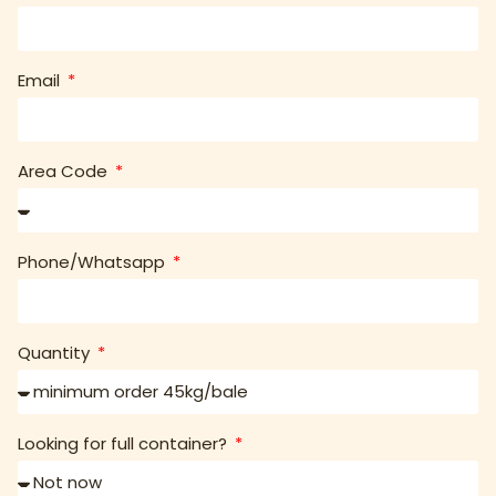
Email
Area Code
Phone/Whatsapp
Quantity
Looking for full container?