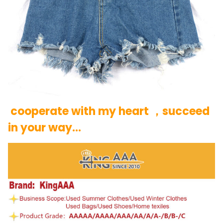
cooperate with my heart ，succeed
in your way…