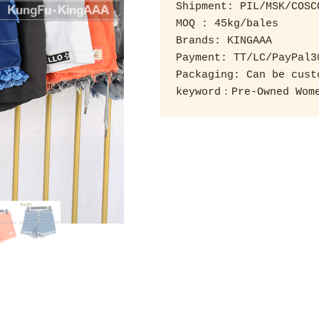
Shipment: PIL/MSK/COSCO
MOQ : 45kg/bales 

Brands: KINGAAA 

Payment: TT/LC/PayPal3
Packaging: Can be custo
keyword：Pre-Owned Wome