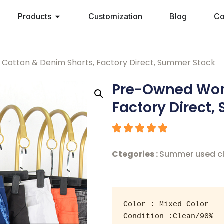
Products
Customization
Blog
Co
otton & Denim Shorts, Factory Direct, Summer Stock
Pre-Owned Wom
Factory Direct
Ctegories :
Summer used c
Color : Mixed Color 

Condition :Clean/90% 
