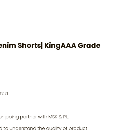
nim Shorts
| KingAAA Grade
rted
shipping partner with MSK & PIL
d to understand the quality of product