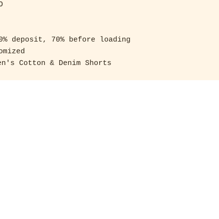
 

0% deposit, 70% before loading 

mized

n's Cotton & Denim Shorts