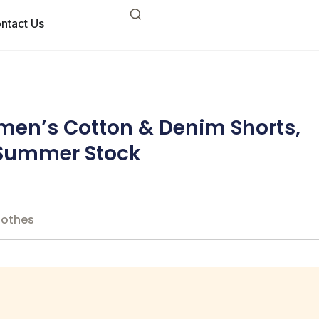
ntact Us
en’s Cotton & Denim Shorts,
, Summer Stock
lothes