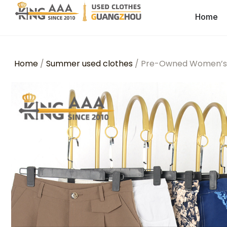
Home
Home
/
Summer used clothes
/ Pre-Owned Women’s C