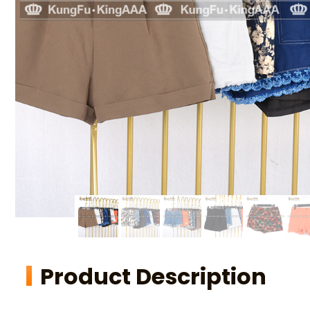
Product Description