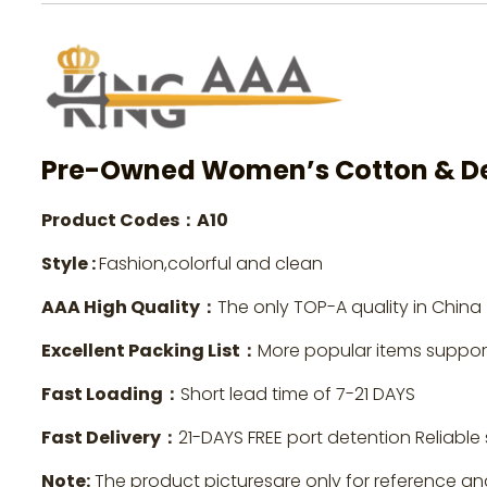
Pre-Owned Women’s Cotton & De
Product Codes：A10
Style :
Fashion,colorful and clean
AAA High Quality：
The only TOP-A quality in China
Excellent Packing List：
More popular items suppo
Fast Loading：
Short lead time of 7-21 DAYS
Fast Delivery：
21-DAYS FREE port detention Reliable 
Note:
The product picturesare only for reference an