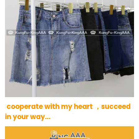
cooperate with my heart ，succeed
in your way…