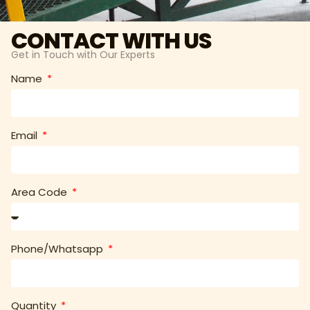
CONTACT WITH US
Get in Touch with Our Experts
Name
Email
Area Code
Phone/Whatsapp
Quantity