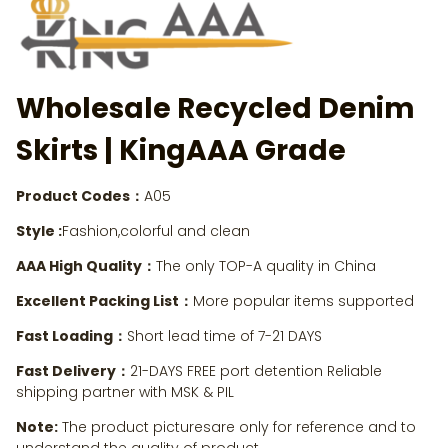
Wholesale Recycled Denim
Skirts | KingAAA Grade
Product Codes：
A05
Style :
Fashion,colorful and clean
AAA High Quality：
The only TOP-A quality in China
Excellent Packing List：
More popular items supported
Fast Loading：
Short lead time of 7-21 DAYS
Fast Delivery：
21-DAYS FREE port detention Reliable
shipping partner with MSK & PIL
Note:
The product picturesare only for reference and to