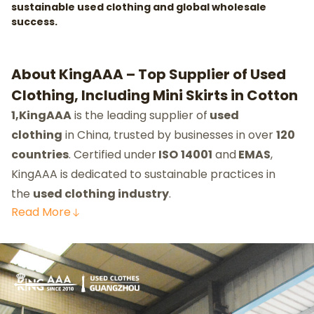
sustainable used clothing and global wholesale
success.
About KingAAA – Top Supplier of Used
Clothing, Including Mini Skirts in Cotton
1,KingAAA
is the leading supplier of
used
clothing
in China, trusted by businesses in over
120
countries
. Certified under
ISO
14001
and
EMAS
,
KingAAA is dedicated to sustainable practices in
the
used clothing industry
.
Read
More