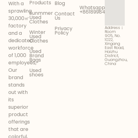
Products
Blog
With a
Whatsapp:
sprawling
+8618998425956
Sunmmer
Contact
Used
Us
30,000㎡
Clothes
factory
Address：
Privacy
Winter
Room
Policy
and a
905, No.
Used
1022,
dedicated
Clothes
Xingang
workforce
East Road,
Used
Haizhu
of 1,000
Brand
District,
Bags
Guangzhou,
employees,
China
Our
Used
shoes
brand
stands
out with
its
superior
product
offerings
that are
colorful,