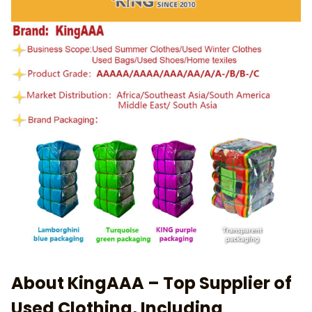
About KingAAA – Top Supplier of
Used Clothing, Including