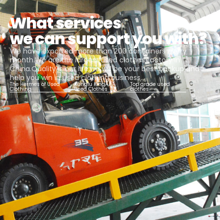
What services
we can support you with?
We have exported more than 200 containers every
month.We are the largest used clothes factory in
China.Quality is our life,we will be your best backup and
help you win in used clothing business.
The Hermes of Used
Kungfu KingAAA
Top grade used
Clothing
Used Clothes
clothes