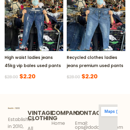
Dresses for Wholesale
Business, 45KG/Pack as
Minimum
High waist ladies jeans
Recycled clothes ladies
45kg vip bales used pants
jeans premium used pants
$
2.20
$
2.20
$
28.00
$
28.00
VINTAGE
COMPANY
CONTACT
CLOTHING
Established
Home
Email:
in 2010,
ops@dodokinga.com
All