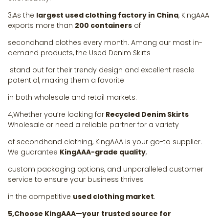
3,As the
largest used clothing factory in China
, KingAAA
exports more than
200 containers
of
secondhand clothes every month. Among our most in-
demand products, the Used Denim Skirts
stand out for their trendy design and excellent resale
potential, making them a favorite
in both wholesale and retail markets.
4,Whether you’re looking for
Recycled Denim Skirts
Wholesale or need a reliable partner for a variety
of secondhand clothing, KingAAA is your go-to supplier.
We guarantee
KingAAA-grade quality
,
custom packaging options, and unparalleled customer
service to ensure your business thrives
in the competitive
used clothing market
.
5,Choose KingAAA—your trusted source for