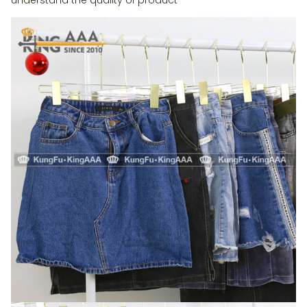
understand the quality of product