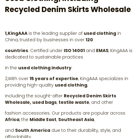
Recycled Denim Skirts Wholesale
1,KingAAA
is the leading supplier of
used clothing
in
China, trusted by businesses in over
120
countries
. Certified under
ISO 14001
and
EMAS
, KingAAA is
dedicated to sustainable practices
in the
used clothing industry
.
2,With over
15 years of expertise
, KingAAA specializes in
providing high-quality
used clothing
,
including the sought-after
Recycled Denim Skirts
Wholesale,
used bags
,
textile waste
, and other
fashion accessories. Our products are popular across
Africa
, the
Middle East
,
Southeast Asia
,
and
South America
due to their durability, style, and
affordability.