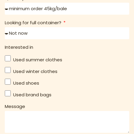
Looking for full container?
Interested in
Used summer clothes
Used winter clothes
Used shoes
Used brand bags
Message