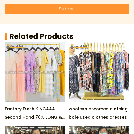
Submit
Related Products
Factory Fresh KINGAAA
wholesale women clothing
Second Hand 70% LONG &
bale used clothes dresses
30% SHORT Ladies Cotton