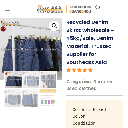
Recycled Denim
Skirts Wholesale –
45kg/Bale, Denim
Material, Trusted
Supplier for
Southeast Asia
Ctegories :
Summer
used clothes
Color : Mixed 
Color 

Condition 