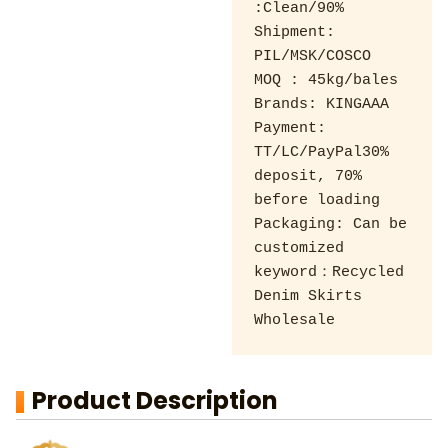
:Clean/90% 

Shipment: 
PIL/MSK/COSCO 

MOQ : 45kg/bales 

Brands: KINGAAA 

Payment: 
TT/LC/PayPal30% 
deposit, 70% 
before loading 

Packaging: Can be 
customized

keyword：Recycled 
Denim Skirts 
Wholesale
Product Description