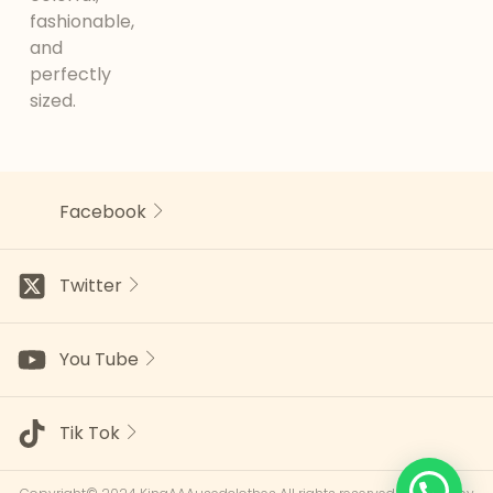
fashionable,
and
perfectly
sized.
Facebook
Twitter
You Tube
Tik Tok