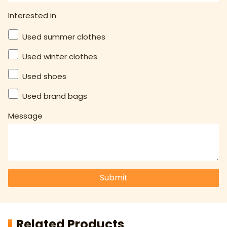
Interested in
Used summer clothes
Used winter clothes
Used shoes
Used brand bags
Message
Submit
Related Products