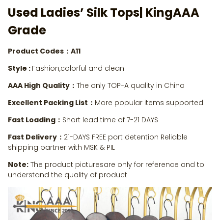
Used Ladies’ Silk Tops
| KingAAA
Grade
Product Codes：A11
Style :
Fashion,colorful and clean
AAA High Quality：
The only TOP-A quality in China
Excellent Packing List：
More popular items supported
Fast Loading：
Short lead time of 7-21 DAYS
Fast Delivery：
21-DAYS FREE port detention Reliable
shipping partner with MSK & PIL
Note:
The product picturesare only for reference and to
understand the quality of product