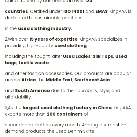
China, trusted by businesses in over
120
countries
. Certified under
ISO 14001
and
EMAS
, KingAAA is
dedicated to sustainable practices
in the
used clothing industry
.
2,With over
15 years of expertise
, KingAAA specializes in
providing high-quality
used clothing
,
including the sought-after
Used Ladies’ Silk Tops, used
bags
,
textile waste
,
and other fashion accessories. Our products are popular
across
Africa
, the
Middle East
,
Southeast Asia
,
and
South America
due to their durability, style, and
affordability.
3,As the
largest used clothing factory in China
, KingAAA
exports more than
200 containers
of
secondhand clothes every month. Among our most in-
demand products, the Used Denim Skirts