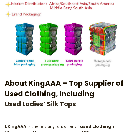
About KingAAA – Top Supplier of
Used Clothing, Including
Used Ladies’ Silk Tops
1,KingAAA
is the leading supplier of
used clothing
in