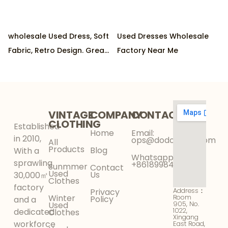
wholesale Used Dress, Soft
Used Dresses Wholesale
Fabric, Retro Design. Great
Factory Near Me
Condition, Eco-Friendly.
Ideal for Parties
VINTAGE
COMPANY
CONTACT
CLOTHING
Established
Home
Email:
in 2010,
ops@dodokinga.com
All
Products
Blog
With a
Whatsapp:
sprawling
+8618998425956
Sunmmer
Contact
Used
Us
30,000㎡
Clothes
factory
Address：
Privacy
Winter
Room
Policy
and a
905, No.
Used
1022,
dedicated
Clothes
Xingang
workforce
East Road,