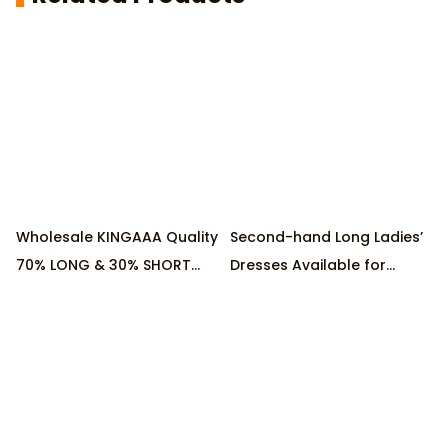
Wholesale KINGAAA Quality
Second-hand Long Ladies’
70% LONG & 30% SHORT
Dresses Available for
Ladies Cotton Used
Wholesale, Collected in
Dresses, Supplied by
First-tier Cities of China
Factory, 45KG/Pack
Minimum