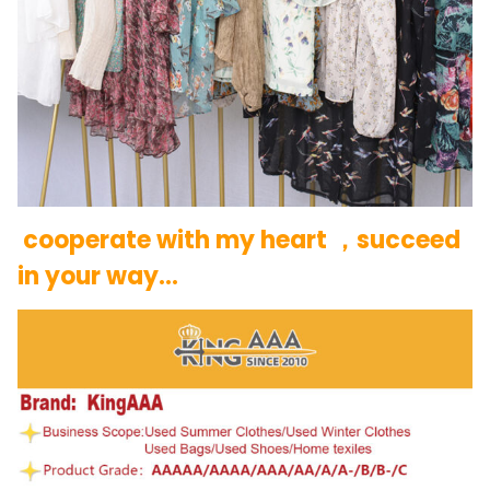
cooperate with my heart ，succeed
in your way…