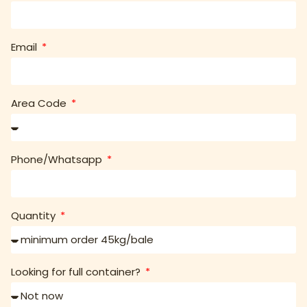
Email
Area Code
Phone/Whatsapp
Quantity
Looking for full container?