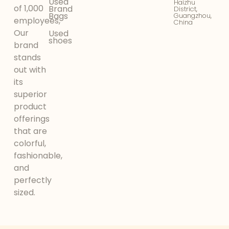
Used
Haizhu
of 1,000
Brand
District,
Bags
Guangzhou,
employees,
China
Our
Used
shoes
brand
stands
out with
its
superior
product
offerings
that are
colorful,
fashionable,
and
perfectly
sized.