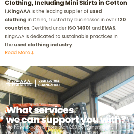
Clothing, Including Mini Skirts in Cotton
1,KingAAA
is the leading supplier of
used
clothing
in China, trusted by businesses in over
120
countries
. Certified under
ISO
14001
and
EMAS
,
KingAAA is dedicated to sustainable practices in
the
used clothing industry
.
Read
More
What services
we can support you with?
We have exported more than 200 containers every
month.We are the largest used clothes factory in