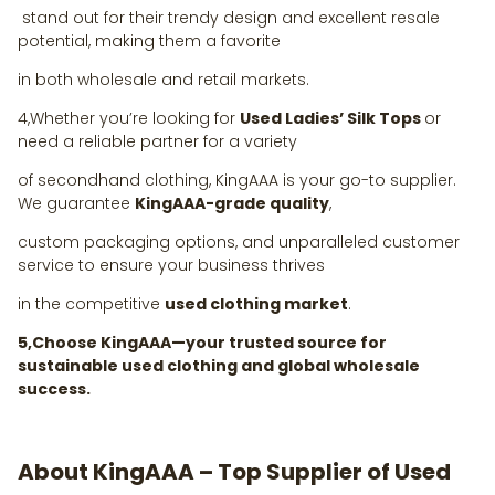
stand out for their trendy design and excellent resale
potential, making them a favorite
in both wholesale and retail markets.
4,Whether you’re looking for
Used Ladies’ Silk Tops
or
need a reliable partner for a variety
of secondhand clothing, KingAAA is your go-to supplier.
We guarantee
KingAAA-grade quality
,
custom packaging options, and unparalleled customer
service to ensure your business thrives
in the competitive
used clothing market
.
5,Choose KingAAA—your trusted source for
sustainable used clothing and global wholesale
success.
About KingAAA – Top Supplier of Used