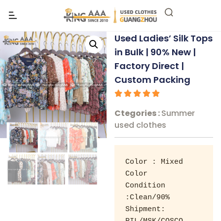
Used Ladies’ Silk Tops
in Bulk | 90% New |
Factory Direct |
Custom Packing
Ctegories :
Summer
used clothes
Color : Mixed 
Color 

Condition 
:Clean/90% 

Shipment: 