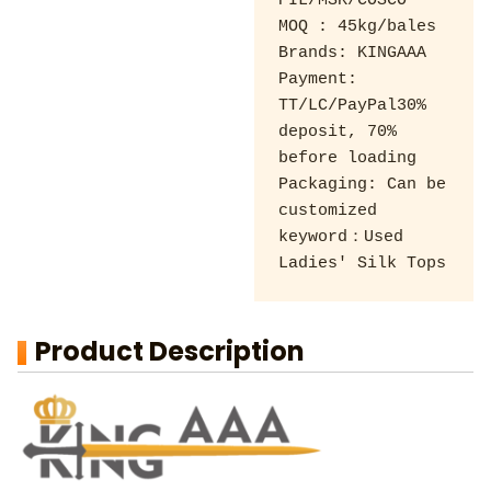
PIL/MSK/COSCO 

MOQ : 45kg/bales 

Brands: KINGAAA 

Payment: 
TT/LC/PayPal30% 
deposit, 70% 
before loading 

Packaging: Can be 
customized

keyword：Used 
Ladies' Silk Tops
Product Description