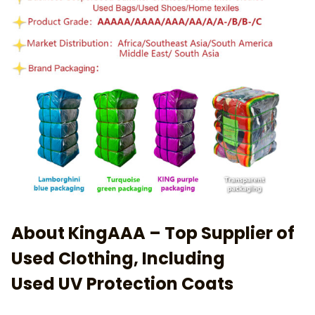
About KingAAA – Top Supplier of
Used Clothing, Including
Used UV Protection Coats