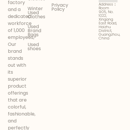
factory
Address：
Privacy
Winter
Room
Policy
and a
905, No.
Used
1022,
dedicated
Clothes
Xingang
workforce
East Road,
Used
Haizhu
of 1,000
Brand
District,
Bags
Guangzhou,
employees,
China
Our
Used
shoes
brand
stands
out with
its
superior
product
offerings
that are
colorful,
fashionable,
and
perfectly