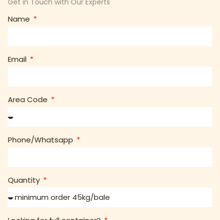
Get in Touch with Our Experts
Name
Email
Area Code
Phone/Whatsapp
Quantity