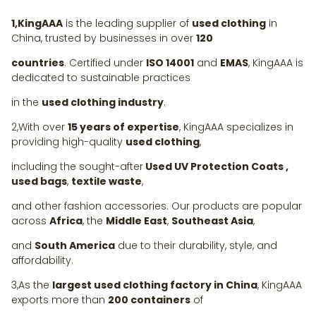
1,KingAAA
is the leading supplier of
used clothing
in
China, trusted by businesses in over
120
countries
. Certified under
ISO 14001
and
EMAS
, KingAAA is
dedicated to sustainable practices
in the
used clothing industry
.
2,With over
15 years of expertise
, KingAAA specializes in
providing high-quality
used clothing
,
including the sought-after
Used UV Protection Coats ,
used bags
,
textile waste
,
and other fashion accessories. Our products are popular
across
Africa
, the
Middle East
,
Southeast Asia
,
and
South America
due to their durability, style, and
affordability.
3,As the
largest used clothing factory in China
, KingAAA
exports more than
200 containers
of