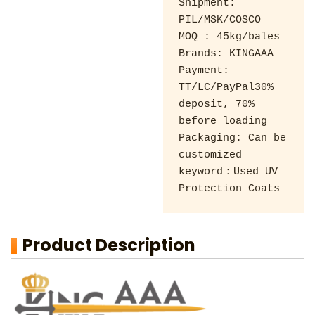
Shipment: 
PIL/MSK/COSCO 

MOQ : 45kg/bales 

Brands: KINGAAA

Payment: 
TT/LC/PayPal30% 
deposit, 70% 
before loading 

Packaging: Can be 
customized

keyword：Used UV 
Protection Coats
Product Description