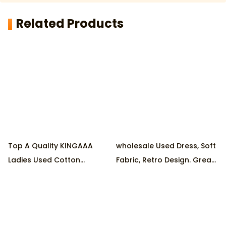
Related Products
Top A Quality KINGAAA
wholesale Used Dress, Soft
Ladies Used Cotton
Fabric, Retro Design. Great
Dresses 70% LONG & 30%
Condition, Eco-Friendly.
SHORT at Wholesale Prices
Ideal for Parties
,Produced by Reputable
Factory, 45KG/Pack MOQ