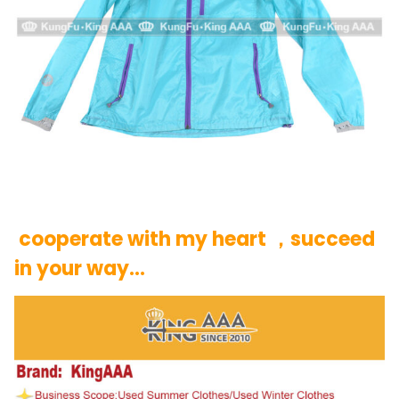
cooperate with my heart ，succeed
in your way…