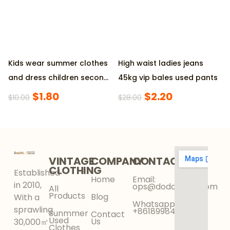
Kids wear summer clothes
High waist ladies jeans
and dress children second
45kg vip bales used pants
hand clothing
$
1.80
$
2.20
$
10.00
$
28.00
VINTAGE
COMPANY
CONTACT
CLOTHING
Established
Home
Email:
in 2010,
ops@dodokinga.com
All
Products
Blog
With a
Whatsapp:
sprawling
+8618998425956
Sunmmer
Contact
Used
Us
30,000㎡
Clothes