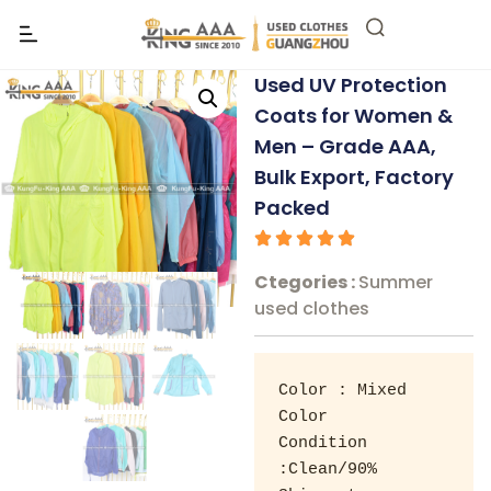
Used UV Protection
Coats for Women &
Men – Grade AAA,
Bulk Export, Factory
Packed
Ctegories :
Summer
used clothes
Color : Mixed 
Color 

Condition 
:Clean/90% 
