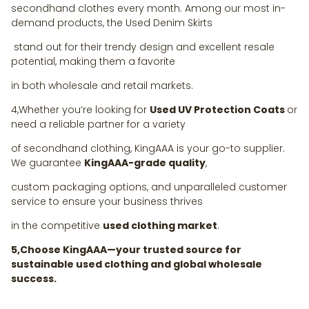
secondhand clothes every month. Among our most in-
demand products, the Used Denim Skirts
stand out for their trendy design and excellent resale
potential, making them a favorite
in both wholesale and retail markets.
4,Whether you’re looking for
Used UV Protection Coats
or
need a reliable partner for a variety
of secondhand clothing, KingAAA is your go-to supplier.
We guarantee
KingAAA-grade quality
,
custom packaging options, and unparalleled customer
service to ensure your business thrives
in the competitive
used clothing market
.
5,Choose KingAAA—your trusted source for
sustainable used clothing and global wholesale
success.