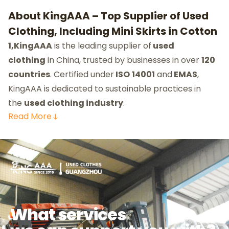
About KingAAA – Top Supplier of Used
Clothing, Including Mini Skirts in Cotton
1,KingAAA
is the leading supplier of
used
clothing
in China, trusted by businesses in over
120
countries
. Certified under
ISO
14001
and
EMAS
,
KingAAA is dedicated to sustainable practices in
the
used clothing industry
.
Read
More
What services