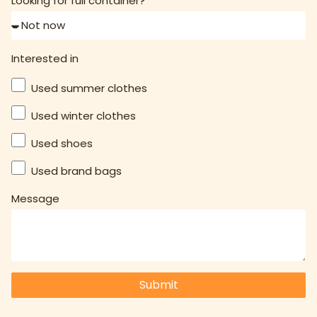
Looking for full container?
Interested in
Used summer clothes
Used winter clothes
Used shoes
Used brand bags
Message
Submit