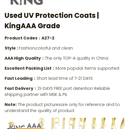
Used UV Protection Coats
|
KingAAA Grade
Product Codes：A27-2
Style :
Fashion,colorful and clean
AAA High Quality：
The only TOP-A quality in China
Excellent Packing List：
More popular items supported
Fast Loading：
Short lead time of 7-21 DAYS
Fast Delivery：
21-DAYS FREE port detention Reliable
shipping partner with MSK & PIL
Note:
The product picturesare only for reference and to
understand the quality of product