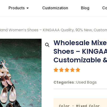
Products
Customization
Blog
Co
and Women’s Shoes – KINGAAA Quality, 90% New, Custom
Wholesale Mix
Shoes – KINGAA
Customizable &
Ctegories :
Used Bags
Color : Mixed Color 
