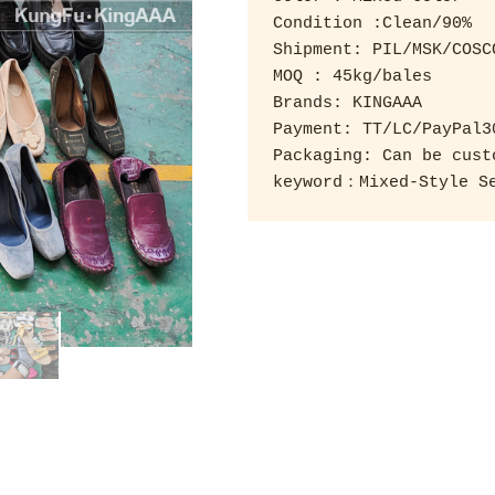
Condition :Clean/90% 

Shipment: PIL/MSK/COSCO
MOQ : 45kg/bales 

Brands: KINGAAA 

Payment: TT/LC/PayPal3
Packaging: Can be custo
keyword：Mixed-Style Se