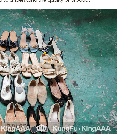
d to understand the quality of product