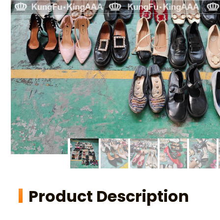
Product Description