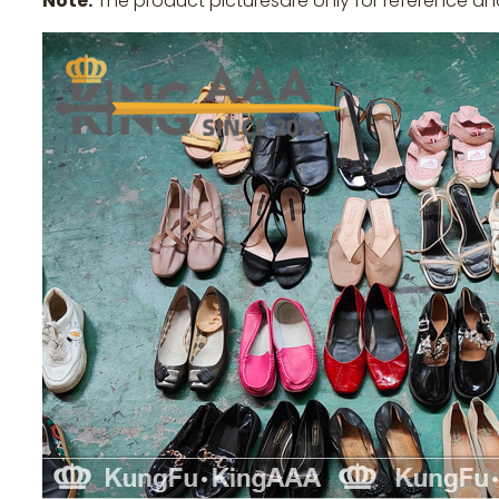
Note:
The product picturesare only for reference an