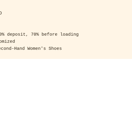
 

0% deposit, 70% before loading 

mized

cond-Hand Women's Shoes