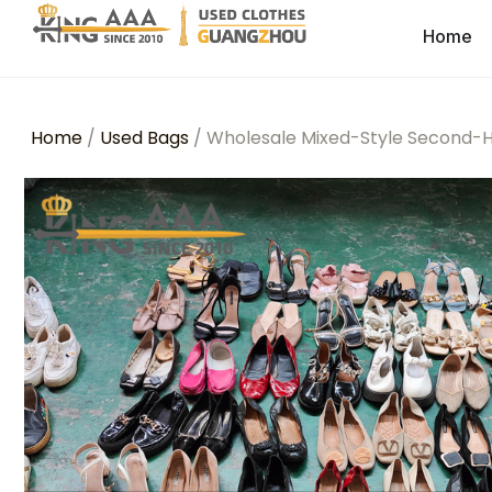
Home
Home
/
Used Bags
/ Wholesale Mixed-Style Second-H