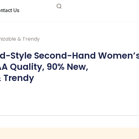
ntact Us
izable & Trendy
ed-Style Second-Hand Women’
A Quality, 90% New,
 Trendy