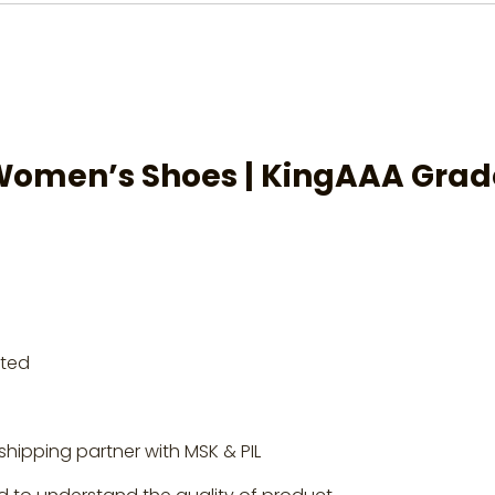
Women’s Shoes
| KingAAA Grad
rted
shipping partner with MSK & PIL