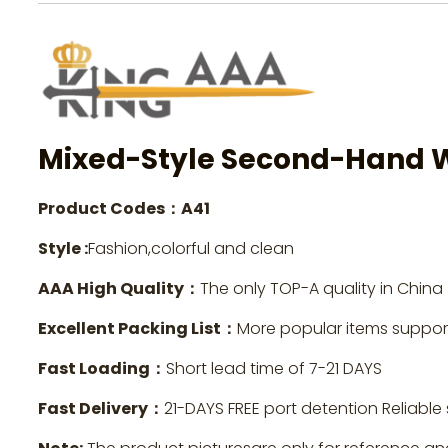
Mixed-Style Second-Hand 
Product Codes：A41
Style :
Fashion,colorful and clean
AAA High Quality：
The only TOP-A quality in China
Excellent Packing List：
More popular items suppo
Fast Loading：
Short lead time of 7-21 DAYS
Fast Delivery：
21-DAYS FREE port detention Reliable 