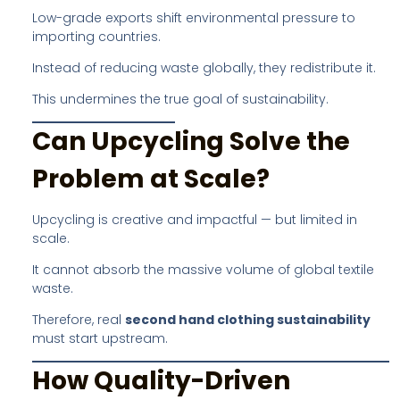
Low-grade exports shift environmental pressure to
importing countries.
Instead of reducing waste globally, they redistribute it.
This undermines the true goal of sustainability.
Can Upcycling Solve the
Problem at Scale?
Upcycling is creative and impactful — but limited in
scale.
It cannot absorb the massive volume of global textile
waste.
Therefore, real
second hand clothing sustainability
must start upstream.
How Quality-Driven