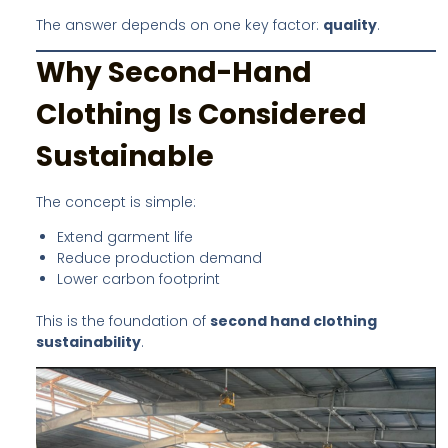
The answer depends on one key factor:
quality
.
Why Second-Hand
Clothing Is Considered
Sustainable
The concept is simple:
Extend garment life
Reduce production demand
Lower carbon footprint
This is the foundation of
second hand clothing
sustainability
.