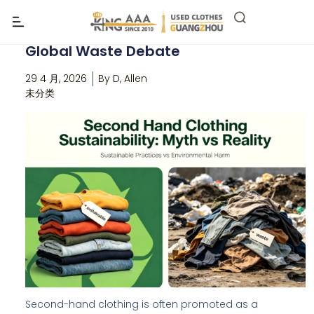
Is second hand clothing
sustainability? The Truth Behind the
Global Waste Debate
29 4 月, 2026
By
D, Allen
未分类
Second-hand clothing is often promoted as a