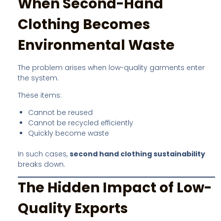
When Second-Hand
Clothing Becomes
Environmental Waste
The problem arises when low-quality garments enter
the system.
These items:
Cannot be reused
Cannot be recycled efficiently
Quickly become waste
In such cases,
second hand clothing sustainability
breaks down.
The Hidden Impact of Low-
Quality Exports