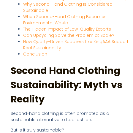
Why Second-Hand Clothing Is Considered
Sustainable
When Second-Hand Clothing Becomes
Environmental Waste
The Hidden Impact of Low-Quality Exports
Can Upcycling Solve the Problem at Scale?
How Quality-Driven Suppliers Like KingAAA Support
Real Sustainability
Conclusion
Second Hand Clothing
Sustainability: Myth vs
Reality
Second-hand clothing is often promoted as a
sustainable alternative to fast fashion.
But is it truly sustainable?