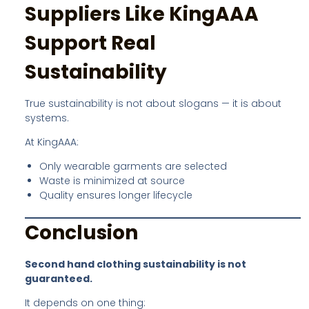
Suppliers Like KingAAA
Support Real
Sustainability
True sustainability is not about slogans — it is about
systems.
At KingAAA:
Only wearable garments are selected
Waste is minimized at source
Quality ensures longer lifecycle
Conclusion
Second hand clothing sustainability is not
guaranteed.
It depends on one thing: