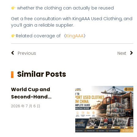
whether the clothing can actually be reused
Get a free consultation with KingAAA Used Clothing, and
you’ll gain a reliable supplier.
Related coverage of 《
KingAAA
》
Previous
Next
Similar Posts
World Cup and
Second-Hand
Clothing: 3 Incredible
2026 年 7 月 6 日
Stories Behind
Vintage Football
Jerseys