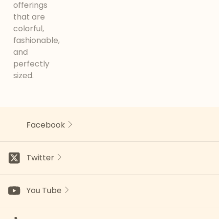
offerings
that are
colorful,
fashionable,
and
perfectly
sized.
Facebook
Twitter
You Tube