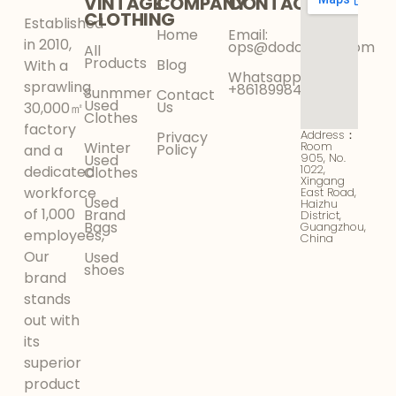
VINTAGE
COMPANY
CONTACT
CLOTHING
Established
Home
Email:
in 2010,
ops@dodokinga.com
All
Products
Blog
With a
Whatsapp:
sprawling
+8618998425956
Sunmmer
Contact
Used
Us
30,000㎡
Clothes
factory
Address：
Privacy
Winter
Room
Policy
and a
905, No.
Used
1022,
dedicated
Clothes
Xingang
workforce
East Road,
Used
Haizhu
of 1,000
Brand
District,
Bags
Guangzhou,
employees,
China
Our
Used
shoes
brand
stands
out with
its
superior
product