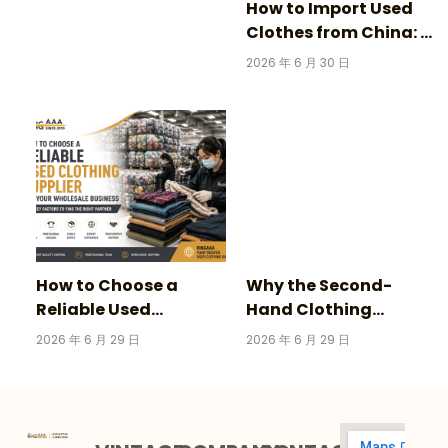
How to Import Used
Clothes from China: A
Complete Guide for
2026 年 6 月 30 日
Wholesale Buyers
How to Choose a
Why the Second-
Reliable Used
Hand Clothing
Clothing Supplier for
Market Is Growing
2026 年 6 月 29 日
2026 年 6 月 29 日
Your Wholesale
Faster Than Fast
Business
Fashion in 2026