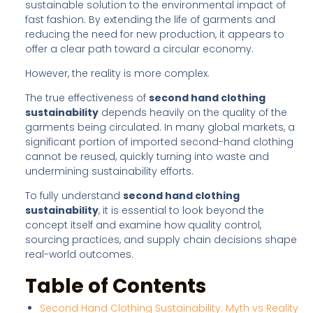
sustainable solution to the environmental impact of
fast fashion. By extending the life of garments and
reducing the need for new production, it appears to
offer a clear path toward a circular economy.
However, the reality is more complex.
The true effectiveness of
second hand clothing
sustainability
depends heavily on the quality of the
garments being circulated. In many global markets, a
significant portion of imported second-hand clothing
cannot be reused, quickly turning into waste and
undermining sustainability efforts.
To fully understand
second hand clothing
sustainability
, it is essential to look beyond the
concept itself and examine how quality control,
sourcing practices, and supply chain decisions shape
real-world outcomes.
Table of Contents
Second Hand Clothing Sustainability: Myth vs Reality