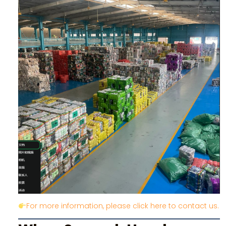
For more information, please click here to contact us.