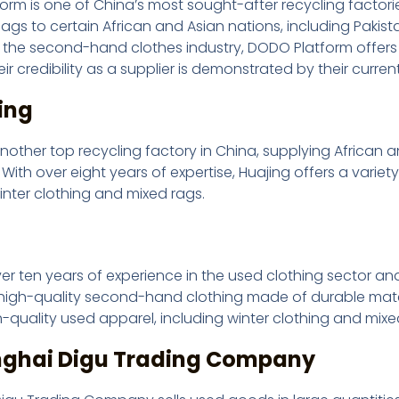
rm is one of China’s most sought-after recycling factories
s to certain African and Asian nations, including Pakista
n the second-hand clothes industry, DODO Platform offers hi
ir credibility as a supplier is demonstrated by their current
ing
another top recycling factory in China, supplying African
ith over eight years of expertise, Huajing offers a variet
inter clothing and mixed rags.
u
ver ten years of experience in the used clothing sector an
high-quality second-hand clothing made of durable materi
h-quality used apparel, including winter clothing and mixe
nghai Digu Trading Company