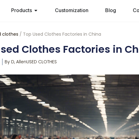
Products
Customization
Blog
Co
 clothes
/ Top Used Clothes Factories in China
sed Clothes Factories in C
By
D, Allen
USED CLOTHES