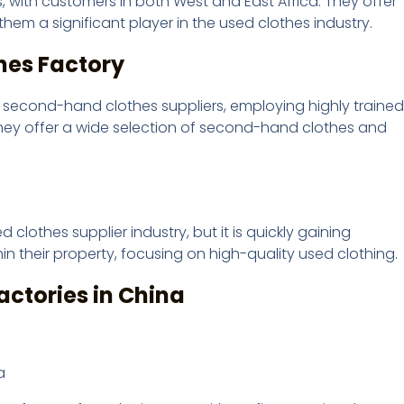
 with customers in both West and East Africa. They offer
them a significant player in the used clothes industry.
thes Factory
p second-hand clothes suppliers, employing highly trained
 They offer a wide selection of second-hand clothes and
lothes supplier industry, but it is quickly gaining
n their property, focusing on high-quality used clothing.
actories in China
a