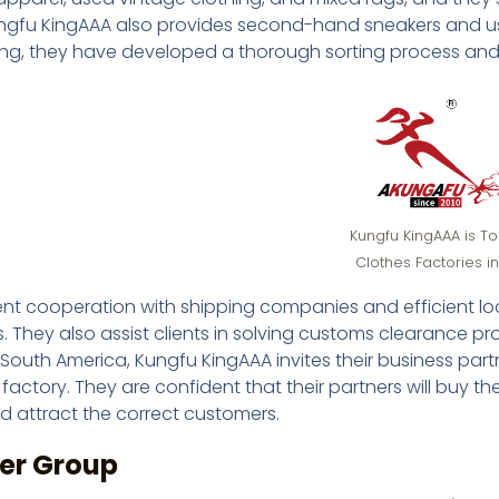
ungfu KingAAA also provides second-hand sneakers and us
ng, they have developed a thorough sorting process and a
Kungfu KingAAA is T
Clothes Factories i
ent cooperation with shipping companies and efficient loa
 They also assist clients in solving customs clearance pro
 South America, Kungfu KingAAA invites their business partn
 factory. They are confident that their partners will buy 
d attract the correct customers.
cer Group