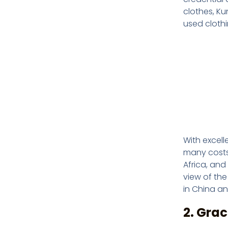
clothes, K
used clothi
With excell
many costs.
Africa, and
view of the
in China an
2. Gra