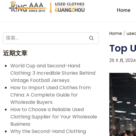
Home
Home
/
used
Top U
近期文章
25 11 月, 2024
World Cup and Second-Hand
Clothing: 3 Incredible Stories Behind
Vintage Football Jerseys
How to Import Used Clothes from
China: A Complete Guide for
Wholesale Buyers
How to Choose a Reliable Used
Clothing Supplier for Your Wholesale
Business
Why the Second-Hand Clothing