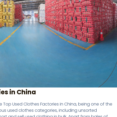
es in China
Top Used Clothes Factories in China, being one of the
ious used clothes categories, including unsorted
rt and sell used clothing in bulk. Apart from bales of