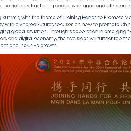
, social construction, global governance and other aspe
ng Summit, with the theme of “Joining Hands to Promote Mo
 with a Shared Future”, focuses on how to promote China-
ng global situation. Through cooperation in emerging fiel
on, and digital economy, the two sides will further tap t
nt and inclusive growth.