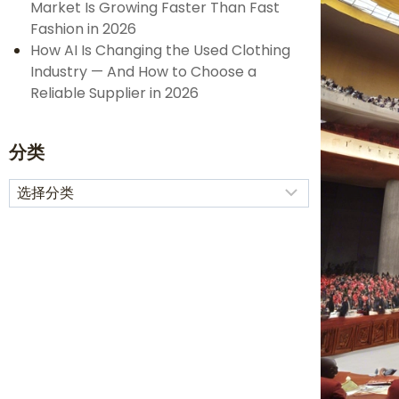
Market Is Growing Faster Than Fast
Fashion in 2026
How AI Is Changing the Used Clothing
Industry — And How to Choose a
Reliable Supplier in 2026
分类