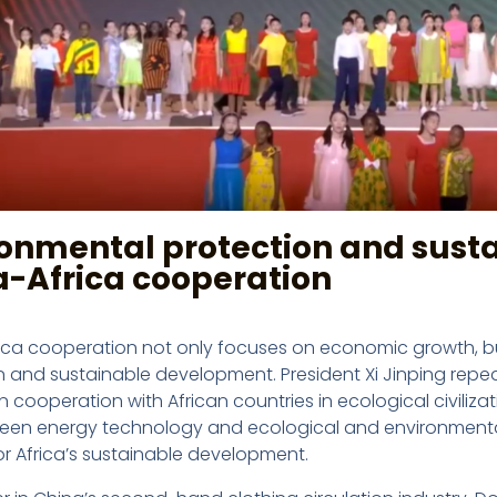
ronmental protection and sust
a-Africa cooperation
ica cooperation not only focuses on economic growth, b
n and sustainable development. President Xi Jinping repe
n cooperation with African countries in ecological civil
reen energy technology and ecological and environmenta
or Africa’s sustainable development.