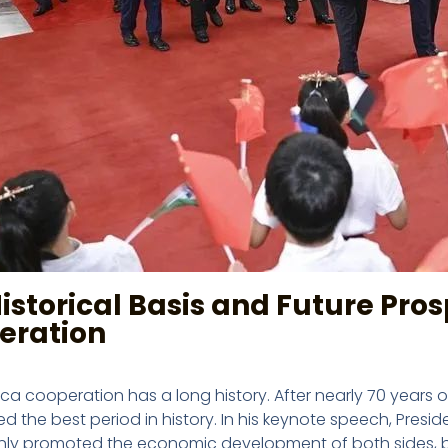
istorical Basis and Future Pro
eration
ica cooperation has a long history. After nearly 70 year
d the best period in history. In his keynote speech, Presi
nly promoted the economic development of both sides, b