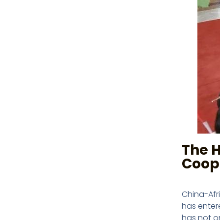
The H
Coop
China-Afr
has entere
has not o