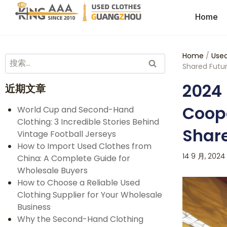
Home
Home
/
Used
Shared Futur
2024 
近期文章
Coope
World Cup and Second-Hand
Clothing: 3 Incredible Stories Behind
Share
Vintage Football Jerseys
How to Import Used Clothes from
14 9 月, 2024
China: A Complete Guide for
Wholesale Buyers
How to Choose a Reliable Used
Clothing Supplier for Your Wholesale
Business
Why the Second-Hand Clothing