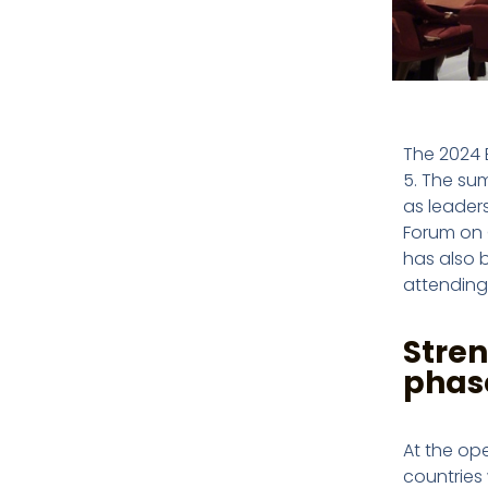
The 2024 
5. The su
as leaders
Forum on 
has also 
attending
Stren
phas
At the ope
countries 