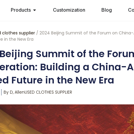
Products
Customization
Blog
Co
 clothes supplier
/ 2024 Beijing Summit of the Forum on China-A
e in the New Era
Beijing Summit of the Foru
ration: Building a China-
d Future in the New Era
By
D, Allen
USED CLOTHES SUPPLIER