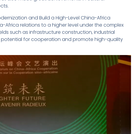
cts.
dernization and Build a High-Level China-Africa
Africa relations to a higher level under the complex
ds such as infrastructure construction, industrial
he potential for cooperation and promote high-quality