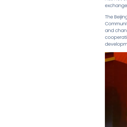
exchanges
The Beiji
Community
and changi
cooperati
developme