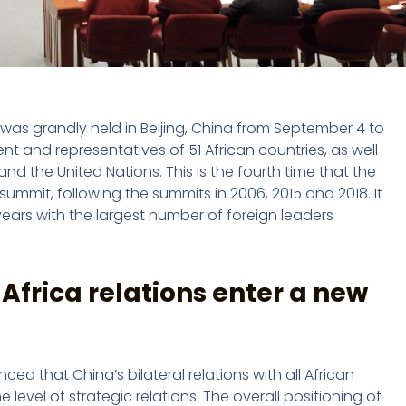
was grandly held in Beijing, China from September 4 to
 and representatives of 51 African countries, as well
nd the United Nations. This is the fourth time that the
mmit, following the summits in 2006, 2015 and 2018. It
ears with the largest number of foreign leaders
Africa relations enter a new
d that China’s bilateral relations with all African
 level of strategic relations. The overall positioning of