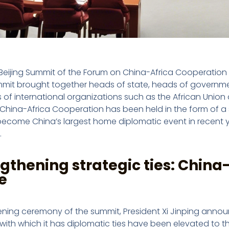
Beijing Summit of the Forum on China-Africa Cooperation 
mmit brought together heads of state, heads of government
 of international organizations such as the African Union a
China-Africa Cooperation has been held in the form of a su
become China’s largest home diplomatic event in recent y
.
gthening strategic ties: China-
e
ning ceremony of the summit, President Xi Jinping announce
with which it has diplomatic ties have been elevated to the