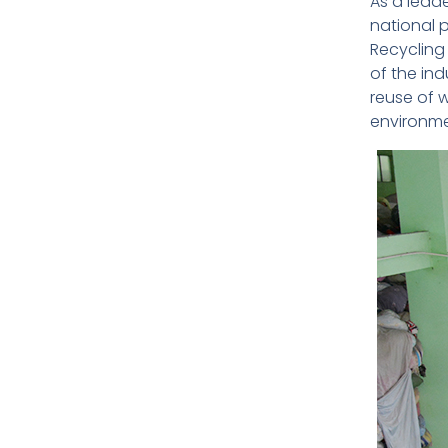
As a lead
national 
Recycling
of the in
reuse of 
environme