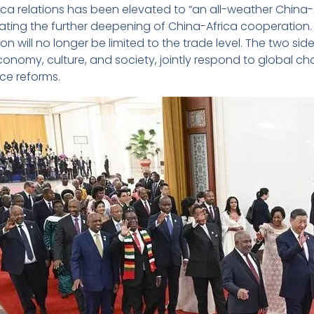
ica relations has been elevated to “an all-weather China-
ting the further deepening of China-Africa cooperation. 
n will no longer be limited to the trade level. The two side
 economy, culture, and society, jointly respond to global
e reforms.