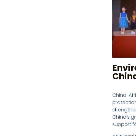
Envi
Chin
China-Afr
protectio
strengthe
China’s g
support f