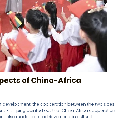
spects of China-Africa
s of development, the cooperation between the two sides
dent Xi Jinping pointed out that China-Africa cooperation
ut also made great achievements in cultural