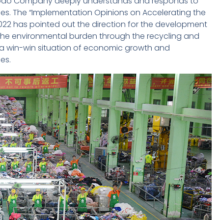
y, Dodo Company deeply understands and responds to
iles. The “Implementation Opinions on Accelerating the
022 has pointed out the direction for the development
the environmental burden through the recycling and
e a win-win situation of economic growth and
es.