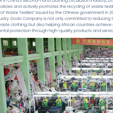
er in China’s second-hand clothing circulation industr
policies and actively promotes the recycling of waste text
 of Waste Textiles” issued by the Chinese government in 2
dustry. Dodo Company is not only committed to reducing 
waste clothing, but also helping African countries achiev
ntal protection through high-quality products and servic