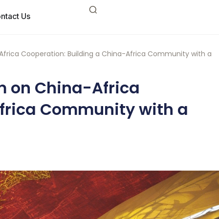
ntact Us
frica Cooperation: Building a China-Africa Community with a
m on China-Africa
Africa Community with a