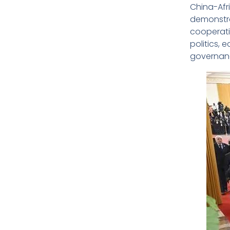
China-Afr
demonstra
cooperatio
politics,
governanc