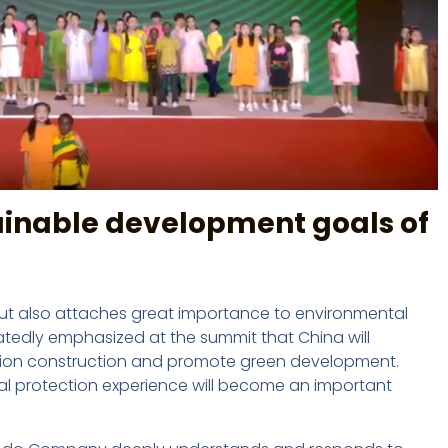
ainable development goals of
ut also attaches great importance to environmental
atedly emphasized at the summit that China will
ization construction and promote green development.
l protection experience will become an important