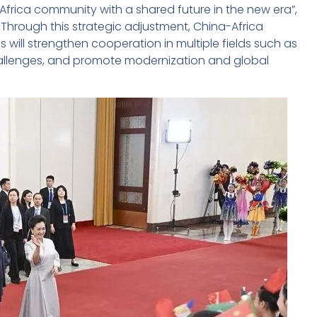
Africa community with a shared future in the new era”,
Through this strategic adjustment, China-Africa
s will strengthen cooperation in multiple fields such as
 challenges, and promote modernization and global