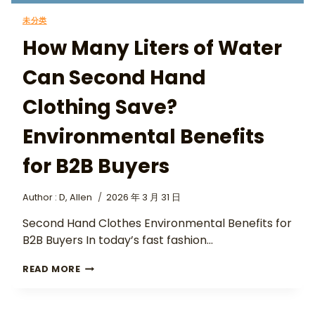
未分类
How Many Liters of Water
Can Second Hand
Clothing Save?
Environmental Benefits
for B2B Buyers
Author :
D, Allen
2026 年 3 月 31 日
Second Hand Clothes Environmental Benefits for
B2B Buyers In today’s fast fashion…
READ MORE