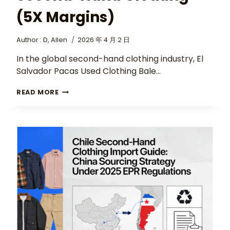
(5X Margins)
Author :
D, Allen
2026 年 4 月 2 日
In the global second-hand clothing industry, El
Salvador Pacas Used Clothing Bale…
READ MORE