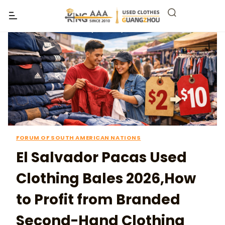
FORUM OF SOUTH AMERICAN NATIONS
El Salvador Pacas Used
Clothing Bales 2026,How
to Profit from Branded
Second-Hand Clothing