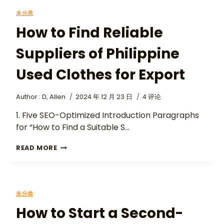
未分类
How to Find Reliable
Suppliers of Philippine
Used Clothes for Export
Author :
D, Allen
2024 年 12 月 23 日
4 评论
1. Five SEO-Optimized Introduction Paragraphs
for “How to Find a Suitable S…
READ MORE
未分类
How to Start a Second-