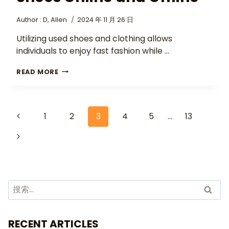
Author :
D, Allen
2024 年 11 月 26 日
Utilizing used shoes and clothing allows
individuals to enjoy fast fashion while …
READ MORE
1
2
3
4
5
…
13
RECENT ARTICLES