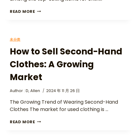
READ MORE
未分类
How to Sell Second-Hand
Clothes: A Growing
Market
Author :
D, Allen
2024 年 11 月 26 日
The Growing Trend of Wearing Second-Hand
Clothes The market for used clothing is …
READ MORE