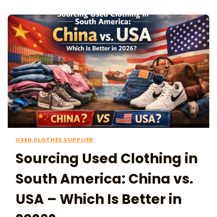
USED CLOTHES SUPPLIER
Sourcing Used Clothing in
South America: China vs.
USA – Which Is Better in