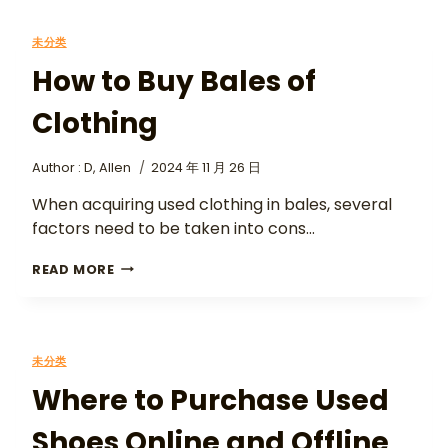
未分类
How to Buy Bales of
Clothing
Author :
D, Allen
2024 年 11 月 26 日
When acquiring used clothing in bales, several
factors need to be taken into cons…
READ MORE
未分类
Where to Purchase Used
Shoes Online and Offline