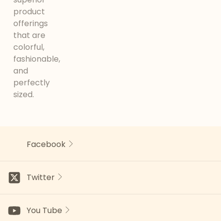
product
offerings
that are
colorful,
fashionable,
and
perfectly
sized.
Facebook
Twitter
You Tube