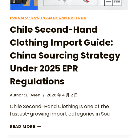
FORUM OF SOUTH AMERICAN NATIONS
Chile Second-Hand
Clothing Import Guide:
China Sourcing Strategy
Under 2025 EPR
Regulations
Author :
D, Allen
2026 年 4 月 2 日
Chile Second-Hand Clothing is one of the
fastest-growing import categories in Sou…
READ MORE