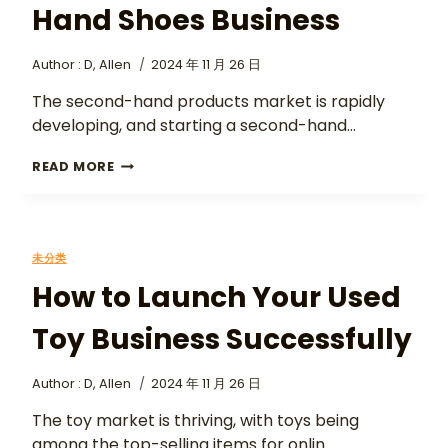
Hand Shoes Business
Author :
D, Allen
2024 年 11 月 26 日
The second-hand products market is rapidly
developing, and starting a second-hand…
READ MORE
未分类
How to Launch Your Used
Toy Business Successfully
Author :
D, Allen
2024 年 11 月 26 日
The toy market is thriving, with toys being
among the top-selling items for onlin…