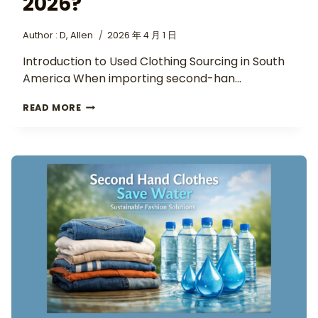
2026?
Author :
D, Allen
2026 年 4 月 1 日
Introduction to Used Clothing Sourcing in South
America When importing second-han…
READ MORE