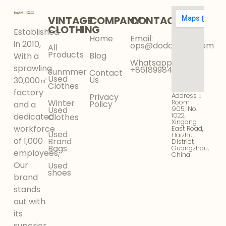
VINTAGE
COMPANY
CONTACT
CLOTHING
Established
Home
Email:
in 2010,
ops@dodokinga.com
All
Products
Blog
With a
Whatsapp:
sprawling
+8618998425956
Sunmmer
Contact
Used
Us
30,000㎡
Clothes
factory
Address：
Privacy
Winter
Room
Policy
and a
905, No.
Used
1022,
dedicated
Clothes
Xingang
workforce
East Road,
Used
Haizhu
of 1,000
Brand
District,
Bags
Guangzhou,
employees,
China
Our
Used
shoes
brand
stands
out with
its
superior