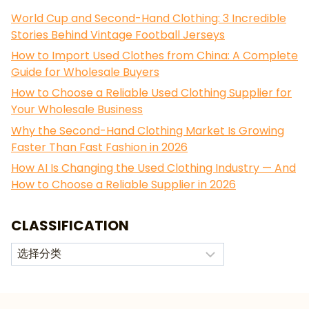
World Cup and Second-Hand Clothing: 3 Incredible
Stories Behind Vintage Football Jerseys
How to Import Used Clothes from China: A Complete
Guide for Wholesale Buyers
How to Choose a Reliable Used Clothing Supplier for
Your Wholesale Business
Why the Second-Hand Clothing Market Is Growing
Faster Than Fast Fashion in 2026
How AI Is Changing the Used Clothing Industry — And
How to Choose a Reliable Supplier in 2026
CLASSIFICATION