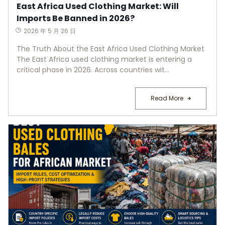
East Africa Used Clothing Market: Will
Imports Be Banned in 2026?
2026 年 5 月 26 日
The Truth About the East Africa Used Clothing Market
The East Africa used clothing market is entering a
critical phase in 2026. Across countries wit...
Read More