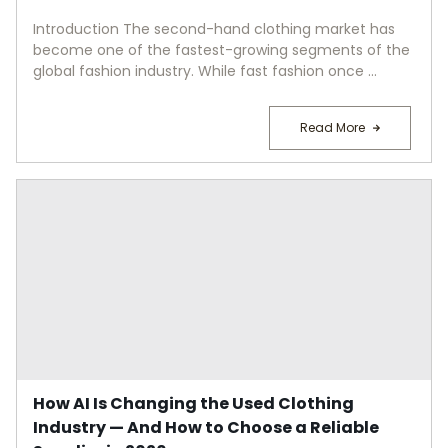
Introduction The second-hand clothing market has
become one of the fastest-growing segments of the
global fashion industry. While fast fashion once ...
Read More
How AI Is Changing the Used Clothing
Industry — And How to Choose a Reliable