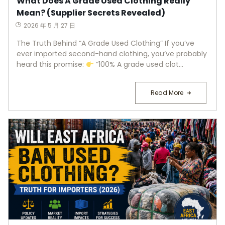
What Does A Grade Used Clothing Really
Mean? (Supplier Secrets Revealed)
2026 年 5 月 27 日
The Truth Behind “A Grade Used Clothing” If you’ve
ever imported second-hand clothing, you’ve probably
heard this promise:
“100% A grade used clot...
Read More