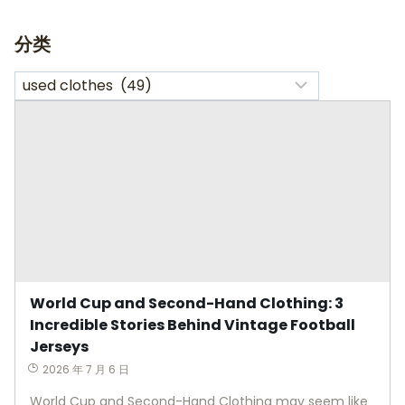
分类
World Cup and Second-Hand Clothing: 3
Incredible Stories Behind Vintage Football
Jerseys
2026 年 7 月 6 日
World Cup and Second-Hand Clothing may seem like