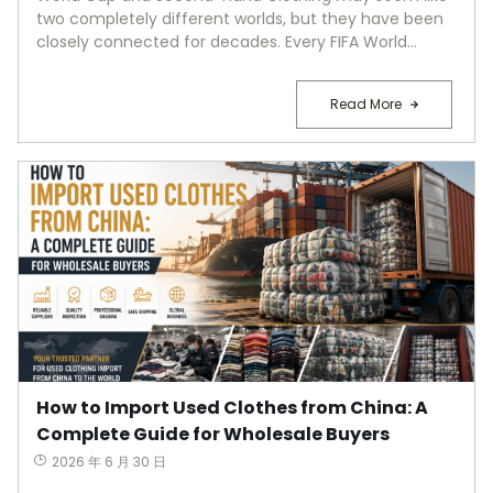
two completely different worlds, but they have been
closely connected for decades. Every FIFA World...
Read More
How to Import Used Clothes from China: A
Complete Guide for Wholesale Buyers
2026 年 6 月 30 日