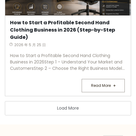
How to Start a Profitable Second Hand
Clothing Business in 2026 (Step-by-Step
Guide)
2026 年 5 月 25 日
How to Start a Profitable Second Hand Clothing
Business in 2026Step 1 – Understand Your Market and
CustomersStep 2 – Choose the Right Business Model...
Read More
Load More