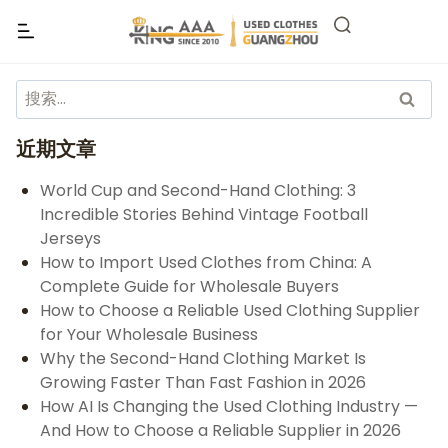
近期文章
World Cup and Second-Hand Clothing: 3
Incredible Stories Behind Vintage Football
Jerseys
How to Import Used Clothes from China: A
Complete Guide for Wholesale Buyers
How to Choose a Reliable Used Clothing Supplier
for Your Wholesale Business
Why the Second-Hand Clothing Market Is
Growing Faster Than Fast Fashion in 2026
How AI Is Changing the Used Clothing Industry —
And How to Choose a Reliable Supplier in 2026