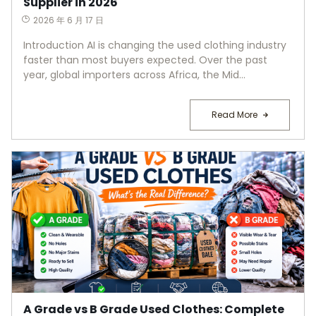
Supplier in 2026
2026 年 6 月 17 日
Introduction AI is changing the used clothing industry
faster than most buyers expected. Over the past
year, global importers across Africa, the Mid...
Read More
A Grade vs B Grade Used Clothes: Complete