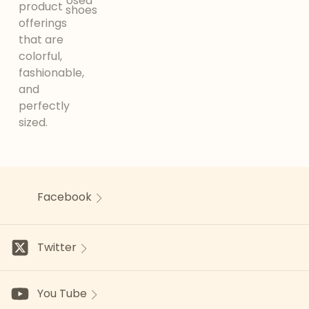
Used
product
shoes
offerings
that are
colorful,
fashionable,
and
perfectly
sized.
Facebook
Twitter
You Tube