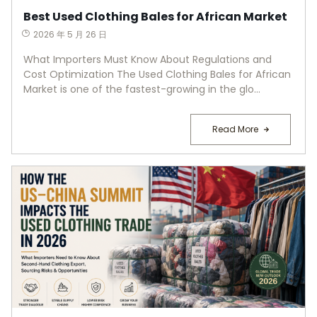
Best Used Clothing Bales for African Market
2026 年 5 月 26 日
What Importers Must Know About Regulations and
Cost Optimization The Used Clothing Bales for African
Market is one of the fastest-growing in the glo...
Read More