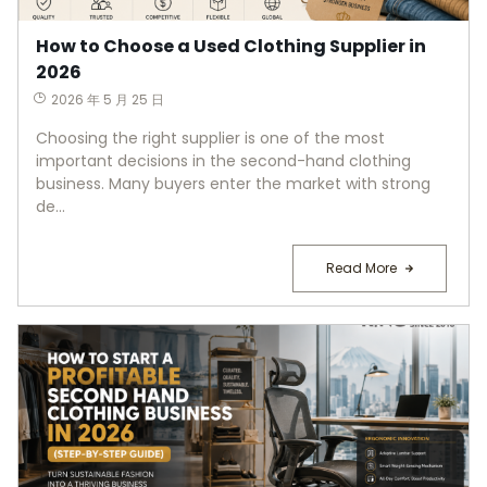
How to Choose a Used Clothing Supplier in
2026
2026 年 5 月 25 日
Choosing the right supplier is one of the most
important decisions in the second-hand clothing
business. Many buyers enter the market with strong
de...
Read More