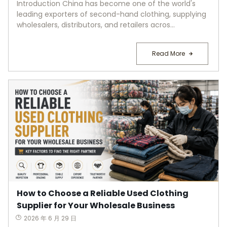
Introduction China has become one of the world's
leading exporters of second-hand clothing, supplying
wholesalers, distributors, and retailers acros...
Read More
How to Choose a Reliable Used Clothing
Supplier for Your Wholesale Business
2026 年 6 月 29 日