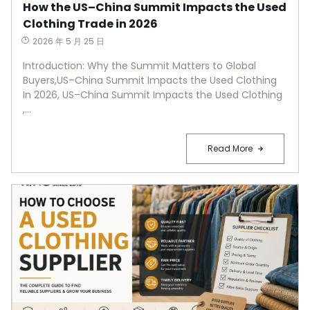
How the US–China Summit Impacts the Used
Clothing Trade in 2026
2026 年 5 月 25 日
Introduction: Why the Summit Matters to Global
Buyers,US–China Summit Impacts the Used Clothing
In 2026, US–China Summit Impacts the Used Clothing
,...
Read More