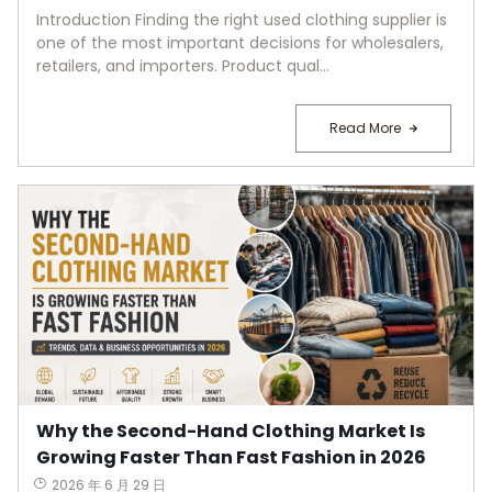
Introduction Finding the right used clothing supplier is
one of the most important decisions for wholesalers,
retailers, and importers. Product qual...
Read More
Why the Second-Hand Clothing Market Is
Growing Faster Than Fast Fashion in 2026
2026 年 6 月 29 日