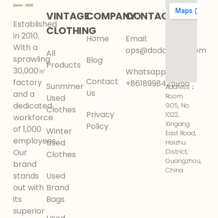
VINTAGE
COMPANY
CONTACT
Established
CLOTHING
in 2010,
Home
Email:
With a
ops@dodokinga.com
All
sprawling
Blog
Products
30,000㎡
Whatsapp:
Contact
factory
+8618998425956
Sunmmer
Address：
Us
and a
Room
Used
dedicated
905, No.
Clothes
Privacy
1022,
workforce
Xingang
Policy
of 1,000
Winter
East Road,
employees,
Used
Haizhu
Our
District,
Clothes
Guangzhou,
brand
China
stands
Used
out with
Brand
its
Bags
superior