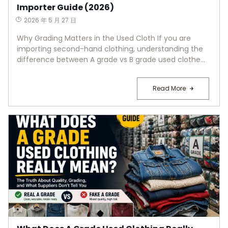
Importer Guide (2026)
2026 年 5 月 27 日
Why Grading Matters in the Used Cloth If you are
importing second-hand clothing, understanding the
difference between A grade vs B grade used clothe...
Read More