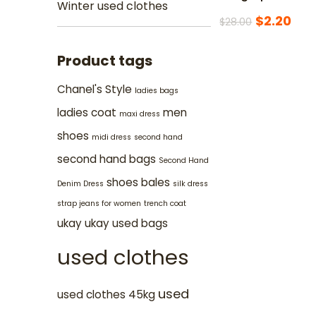
Winter used clothes
$
2.20
$
28.00
Product tags
Chanel's Style
ladies bags
ladies coat
men
maxi dress
shoes
midi dress
second hand
second hand bags
Second Hand
shoes bales
Denim Dress
silk dress
strap jeans for women
trench coat
ukay ukay
used bags
used clothes
used
used clothes 45kg