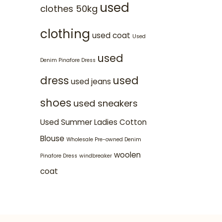
used
clothes 50kg
clothing
used coat
Used
used
Denim Pinafore Dress
dress
used
used jeans
shoes
used sneakers
Used Summer Ladies Cotton
Blouse
Wholesale Pre-owned Denim
woolen
Pinafore Dress
windbreaker
coat