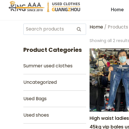
Home
Home
/ Products
Search
Showing all 2 result
Product Categories
Summer used clothes
Uncategorized
Used Bags
Used shoes
High waist ladie
45kg vip bales 