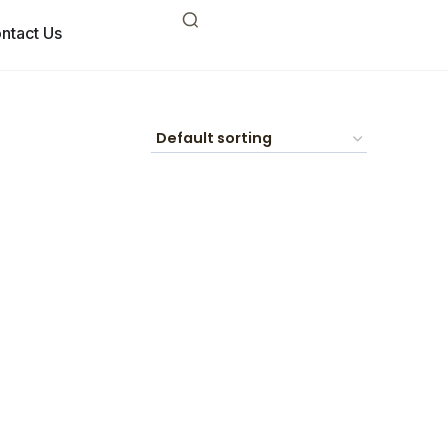
ntact Us