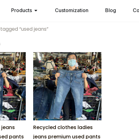
Products
Customization
Blog
Co
 tagged “used jeans”
s
s jeans
Recycled clothes ladies
used pants
jeans premium used pants