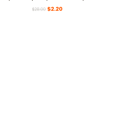
$
2.20
$
28.00