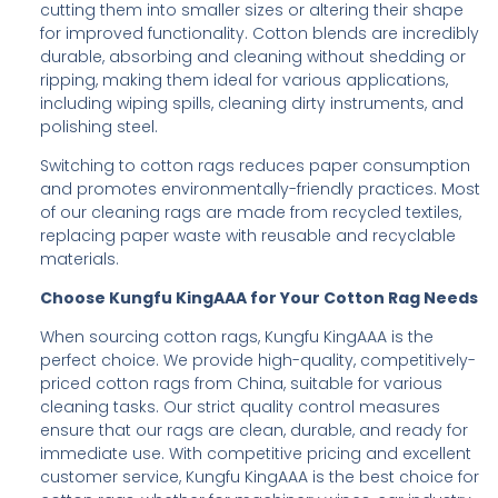
cutting them into smaller sizes or altering their shape
for improved functionality. Cotton blends are incredibly
durable, absorbing and cleaning without shedding or
ripping, making them ideal for various applications,
including wiping spills, cleaning dirty instruments, and
polishing steel.
Switching to cotton rags reduces paper consumption
and promotes environmentally-friendly practices. Most
of our cleaning rags are made from recycled textiles,
replacing paper waste with reusable and recyclable
materials.
Choose Kungfu KingAAA for Your Cotton Rag Needs
When sourcing cotton rags, Kungfu KingAAA is the
perfect choice. We provide high-quality, competitively-
priced cotton rags from China, suitable for various
cleaning tasks. Our strict quality control measures
ensure that our rags are clean, durable, and ready for
immediate use. With competitive pricing and excellent
customer service, Kungfu KingAAA is the best choice for