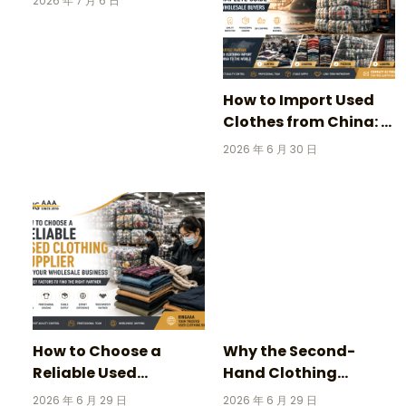
2026 年 7 月 6 日
Stories Behind
Vintage Football
Jerseys
How to Import Used
Clothes from China: A
Complete Guide for
2026 年 6 月 30 日
Wholesale Buyers
How to Choose a
Why the Second-
Reliable Used
Hand Clothing
Clothing Supplier for
Market Is Growing
2026 年 6 月 29 日
2026 年 6 月 29 日