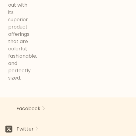
out with
its
superior
product
offerings
that are
colorful,
fashionable,
and
perfectly
sized.
Facebook
Twitter