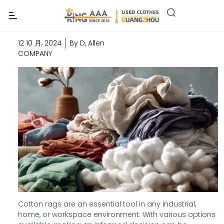
The Ultimate Guide to Buying Cotton
Rags in Bulk
12 10 月, 2024
By
D, Allen
COMPANY
Cotton rags are an essential tool in any industrial,
home, or workspace environment. With various options