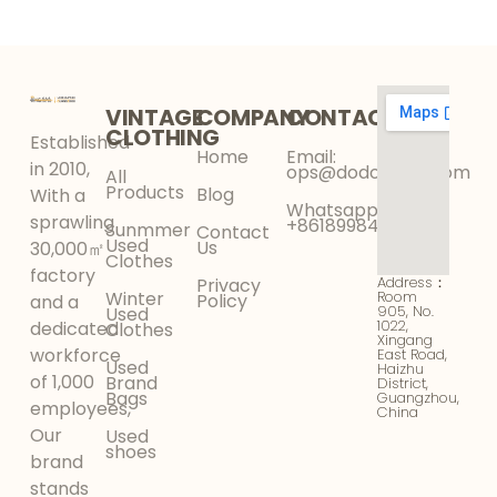
Your Wholesale
Faster Than Fast
Business
Fashion in 2026
VINTAGE
COMPANY
CONTACT
CLOTHING
Established
Home
Email:
in 2010,
ops@dodokinga.com
All
Products
Blog
With a
Whatsapp:
sprawling
+8618998425956
Sunmmer
Contact
Used
Us
30,000㎡
Clothes
factory
Address：
Privacy
Winter
Room
Policy
and a
905, No.
Used
1022,
dedicated
Clothes
Xingang
workforce
East Road,
Used
Haizhu
of 1,000
Brand
District,
Bags
Guangzhou,
employees,
China
Our
Used
shoes
brand
stands