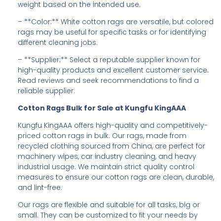
weight based on the intended use.
– **Color:** White cotton rags are versatile, but colored
rags may be useful for specific tasks or for identifying
different cleaning jobs.
– **Supplier:** Select a reputable supplier known for
high-quality products and excellent customer service.
Read reviews and seek recommendations to find a
reliable supplier.
Cotton Rags Bulk for Sale at Kungfu KingAAA
Kungfu KingAAA offers high-quality and competitively-
priced cotton rags in bulk. Our rags, made from
recycled clothing sourced from China, are perfect for
machinery wipes, car industry cleaning, and heavy
industrial usage. We maintain strict quality control
measures to ensure our cotton rags are clean, durable,
and lint-free.
Our rags are flexible and suitable for all tasks, big or
small. They can be customized to fit your needs by