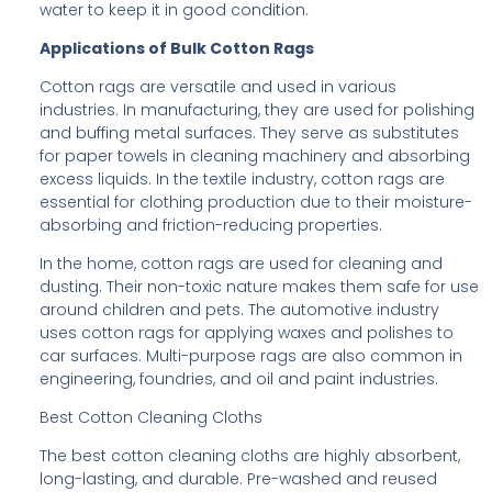
water to keep it in good condition.
Applications of Bulk Cotton Rags
Cotton rags are versatile and used in various
industries. In manufacturing, they are used for polishing
and buffing metal surfaces. They serve as substitutes
for paper towels in cleaning machinery and absorbing
excess liquids. In the textile industry, cotton rags are
essential for clothing production due to their moisture-
absorbing and friction-reducing properties.
In the home, cotton rags are used for cleaning and
dusting. Their non-toxic nature makes them safe for use
around children and pets. The automotive industry
uses cotton rags for applying waxes and polishes to
car surfaces. Multi-purpose rags are also common in
engineering, foundries, and oil and paint industries.
Best Cotton Cleaning Cloths
The best cotton cleaning cloths are highly absorbent,
long-lasting, and durable. Pre-washed and reused