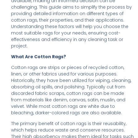
available, making an informed decision can be
challenging. This guide aims to simplify the process by
providing detailed information on different types of
cotton rags, their properties, and their applications.
Understanding these factors will help you choose the
most suitable rags for your needs, ensuring cost-
effectiveness and efficiency in any cleaning task or
project.
What Are Cotton Rags?
Cotton rags are strips or pieces of recycled cotton,
linen, or other fabrics used for various purposes.
Historically, they have been utilized for wiping, cleaning,
absorbing oil spills, and polishing. Typically cut from
discarded fabric scraps, cotton rags can be made
from materials like denim, canvas, satin, muslin, and
velvet. While most cotton rags are white due to
bleaching, darker-colored rags are also available.
The primary benefit of cotton rags is their reusability,
which helps reduce waste and conserve resources.
Their high absorbency makes them ideal for tasks such