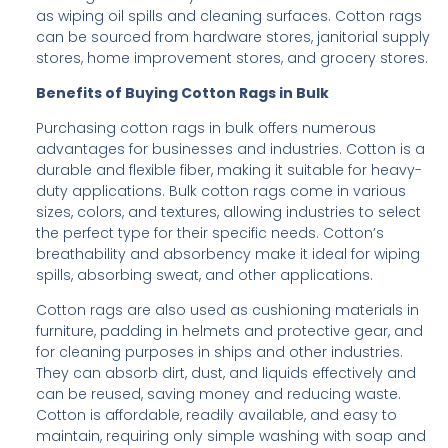
as wiping oil spills and cleaning surfaces. Cotton rags
can be sourced from hardware stores, janitorial supply
stores, home improvement stores, and grocery stores.
Benefits of Buying Cotton Rags in Bulk
Purchasing cotton rags in bulk offers numerous
advantages for businesses and industries. Cotton is a
durable and flexible fiber, making it suitable for heavy-
duty applications. Bulk cotton rags come in various
sizes, colors, and textures, allowing industries to select
the perfect type for their specific needs. Cotton’s
breathability and absorbency make it ideal for wiping
spills, absorbing sweat, and other applications.
Cotton rags are also used as cushioning materials in
furniture, padding in helmets and protective gear, and
for cleaning purposes in ships and other industries.
They can absorb dirt, dust, and liquids effectively and
can be reused, saving money and reducing waste.
Cotton is affordable, readily available, and easy to
maintain, requiring only simple washing with soap and