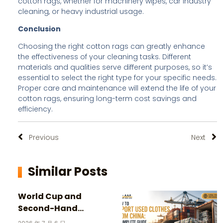
cotton rags, whether for machinery wipes, car industry
cleaning, or heavy industrial usage.
Conclusion
Choosing the right cotton rags can greatly enhance
the effectiveness of your cleaning tasks. Different
materials and qualities serve different purposes, so it’s
essential to select the right type for your specific needs.
Proper care and maintenance will extend the life of your
cotton rags, ensuring long-term cost savings and
efficiency.
Previous
Next
Similar Posts
World Cup and
Second-Hand
Clothing: 3 Incredible