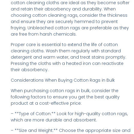
cotton cleaning cloths are ideal as they become softer
and retain their absorbency and durability. When
choosing cotton cleaning rags, consider the thickness
and ensure they are securely hemmed to prevent
fraying. Unbleached cotton rags are preferable as they
are free from harsh chemicals.
Proper care is essential to extend the life of cotton
cleaning cloths. Wash them regularly with standard
detergent and warm water, and treat stains promptly.
Pressing the cloths with a heated iron can reactivate
their absorbency.
Considerations When Buying Cotton Rags in Bulk
When purchasing cotton rags in bulk, consider the
following factors to ensure you get the best quality
product at a cost-effective price:
– **Type of Cotton:** Look for high-quality cotton rags,
which are more durable and absorbent.
– **Size and Weight:** Choose the appropriate size and