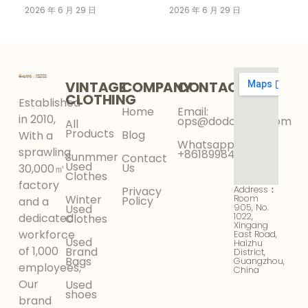
Clothing Supplier for
Market Is Growing
2026 年 6 月 29 日
2026 年 6 月 29 日
Your Wholesale
Faster Than Fast
Business
Fashion in 2026
VINTAGE
COMPANY
CONTACT
CLOTHING
Established
Home
Email:
in 2010,
ops@dodokinga.com
All
Products
Blog
With a
Whatsapp:
sprawling
+8618998425956
Sunmmer
Contact
Used
Us
30,000㎡
Clothes
factory
Address：
Privacy
Winter
Room
Policy
and a
905, No.
Used
1022,
dedicated
Clothes
Xingang
workforce
East Road,
Used
Haizhu
of 1,000
Brand
District,
Bags
Guangzhou,
employees,
China
Our
Used
shoes
brand