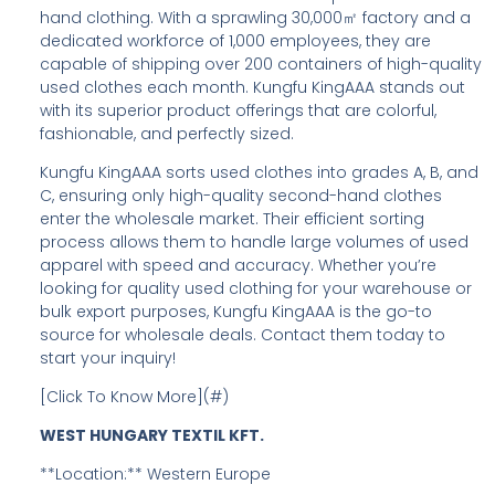
hand clothing. With a sprawling 30,000㎡ factory and a
dedicated workforce of 1,000 employees, they are
capable of shipping over 200 containers of high-quality
used clothes each month. Kungfu KingAAA stands out
with its superior product offerings that are colorful,
fashionable, and perfectly sized.
Kungfu KingAAA sorts used clothes into grades A, B, and
C, ensuring only high-quality second-hand clothes
enter the wholesale market. Their efficient sorting
process allows them to handle large volumes of used
apparel with speed and accuracy. Whether you’re
looking for quality used clothing for your warehouse or
bulk export purposes, Kungfu KingAAA is the go-to
source for wholesale deals. Contact them today to
start your inquiry!
[Click To Know More](#)
WEST HUNGARY TEXTIL KFT.
**Location:** Western Europe