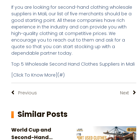
If you are looking for second-hand clothing wholesale
suppliers in Mali, our list of five merchants should be a
good starting point. All these companies have rich
experience in the industry and can provide you with
high-quality clothing at competitive prices. We
encourage you to reach out to them and ask for a
quote so that you can start stocking up with a
dependable partner today.
Top 5 Wholesale Second Hand Clothes Suppliers in Mali
[Click To Know More](#)
Previous
Next
Similar Posts
World Cup and
Second-Hand