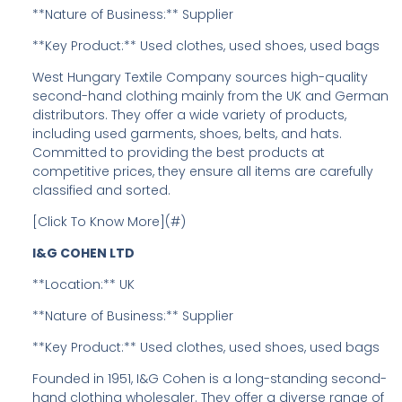
**Nature of Business:** Supplier
**Key Product:** Used clothes, used shoes, used bags
West Hungary Textile Company sources high-quality
second-hand clothing mainly from the UK and German
distributors. They offer a wide variety of products,
including used garments, shoes, belts, and hats.
Committed to providing the best products at
competitive prices, they ensure all items are carefully
classified and sorted.
[Click To Know More](#)
I&G COHEN LTD
**Location:** UK
**Nature of Business:** Supplier
**Key Product:** Used clothes, used shoes, used bags
Founded in 1951, I&G Cohen is a long-standing second-
hand clothing wholesaler. They offer a diverse range of