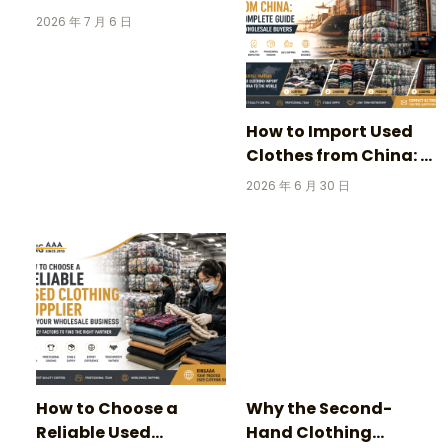
Clothing: 3 Incredible
2026 年 7 月 6 日
Stories Behind
Vintage Football
Jerseys
How to Import Used
Clothes from China: A
Complete Guide for
2026 年 6 月 30 日
Wholesale Buyers
How to Choose a
Why the Second-
Reliable Used
Hand Clothing