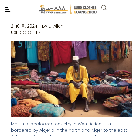
Top 5 Wholesale Second Hand Clothes
Suppliers in Mali
21 10 月, 2024
By
D, Allen
USED CLOTHES
Mali is a landlocked country in West Africa. It is
bordered by Algeria in the north and Niger to the east.