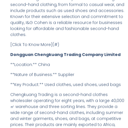
second-hand clothing, from formal to casual wear, and
include products such as used shoes and accessories.
Known for their extensive selection and commitment to
quality, I&G Cohen is a reliable resource for businesses
looking for affordable and fashionable second-hand
clothes.
[Click To Know More](#)
Dongguan Chengkuang Trading Company Limited
**Location:** China
**Nature of Business:** Supplier
**Key Product:** Used clothes, used shoes, used bags
Chengkuang Trading is a second-hand clothes
wholesaler operating for eight years, with a large 40,000
㎡ warehouse and three sorting lines. They provide a
wide range of second-hand clothes, including summer
and winter garments, shoes, and bags, at competitive
prices. Their products are mainly exported to Africa,