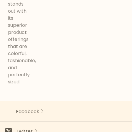
stands
out with
its
superior
product
offerings
that are
colorful,
fashionable,
and
perfectly
sized.
Facebook
Twitter