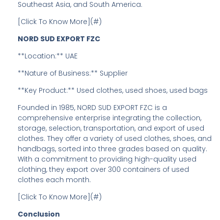
Southeast Asia, and South America.
[Click To Know More](#)
NORD SUD EXPORT FZC
**Location:** UAE
**Nature of Business:** Supplier
**Key Product:** Used clothes, used shoes, used bags
Founded in 1985, NORD SUD EXPORT FZC is a
comprehensive enterprise integrating the collection,
storage, selection, transportation, and export of used
clothes. They offer a variety of used clothes, shoes, and
handbags, sorted into three grades based on quality.
With a commitment to providing high-quality used
clothing, they export over 300 containers of used
clothes each month.
[Click To Know More](#)
Conclusion