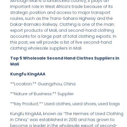
Although Mali is a landlocked country, it plays an
important role in West Africa’s trade because of its
strategic position and access to major transport
routes, such as the Trans-Sahara Highway and the
Dakar-Bamako Railway. Clothing is one of the main
export products of Mali, and second-hand clothing
accounts for a large part of total clothing exports. In
this post, we will provide a list of five second-hand
clothing wholesale suppliers in Mali.
Top 5 Wholesale Second Hand Clothes Suppliers in
Mali
Kungfu KingAAA
**Location:** Guangzhou, China
**Nature of Business:** Supplier
**Key Product:** Used clothes, used shoes, used bags
Kungfu KingAAA, known as “The Hermes of Used Clothing
in China,” was established in 2010 and has grown to
become a leader in the wholesale export of second-