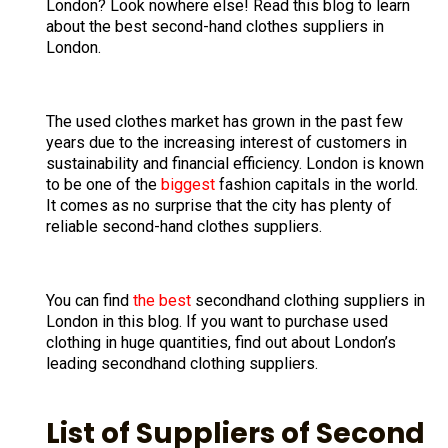
London? Look nowhere else! Read this blog to learn
about the best second-hand clothes suppliers in
London.
The used clothes market has grown in the past few
years due to the increasing interest of customers in
sustainability and financial efficiency. London is known
to be one of the
biggest
fashion capitals in the world.
It comes as no surprise that the city has plenty of
reliable second-hand clothes suppliers.
You can find
the best
secondhand clothing suppliers in
London in this blog. If you want to purchase used
clothing in huge quantities, find out about London’s
leading secondhand clothing suppliers.
List of Suppliers of Second