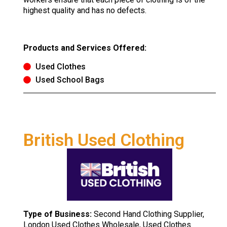
highest quality and has no defects.
Products and Services Offered:
Used Clothes
Used School Bags
British Used Clothing
Type of Business:
Second Hand Clothing Supplier,
London Used Clothes Wholesale, Used Clothes