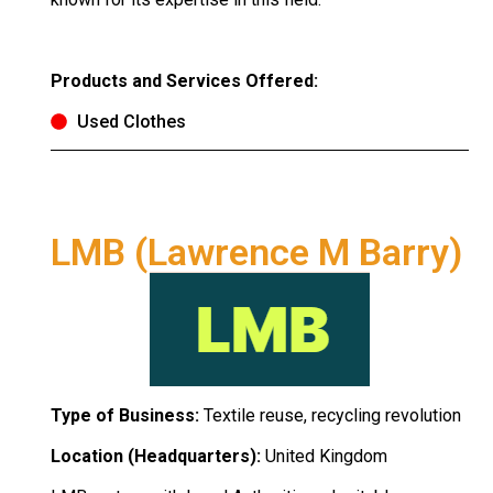
Products and Services Offered:
Used Clothes
LMB (Lawrence M Barry)
Type of Business:
Textile reuse, recycling revolution
Location (Headquarters):
United Kingdom