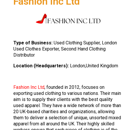
Fashion Inc Ltd
Type of Business:
Used Clothing Supplier, London
Used Clothes Exporter, Second Hand Clothing
Distributor
Location (Headquarters):
London,United Kingdom
Fashion Inc Ltd
, founded in 2012, focuses on
exporting used clothing to various nations. Their main
aim is to supply their clients with the best quality
used apparel. They have a wide network of more than
20 UK-based charities and organizations, allowing
them to deliver a selection of unique, unsorted mixed
apparel from all around the UK. Their highly skilled
workers ensure that each piece of clothing is of the