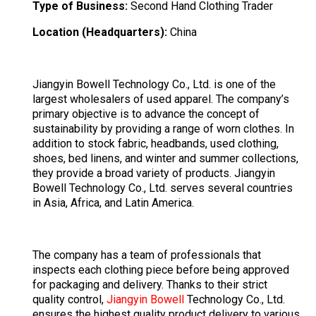
Type of Business:
Second Hand Clothing Trader
Location (Headquarters):
China
Jiangyin Bowell Technology Co., Ltd. is one of the
largest wholesalers of used apparel. The company’s
primary objective is to advance the concept of
sustainability by providing a range of worn clothes. In
addition to stock fabric, headbands, used clothing,
shoes, bed linens, and winter and summer collections,
they provide a broad variety of products. Jiangyin
Bowell Technology Co., Ltd. serves several countries
in Asia, Africa, and Latin America.
The company has a team of professionals that
inspects each clothing piece before being approved
for packaging and delivery. Thanks to their strict
quality control,
Jiangyin Bowell
Technology Co., Ltd.
ensures the highest quality product delivery to various