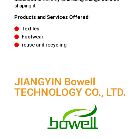
shaping it.
Products and Services Offered:
Textiles
Footwear
reuse and recycling
JIANGYIN Bowell
TECHNOLOGY CO., LTD.