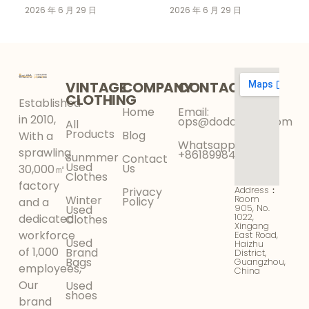
Clothing Supplier for
Market Is Growing
2026 年 6 月 29 日
2026 年 6 月 29 日
Your Wholesale
Faster Than Fast
Business
Fashion in 2026
VINTAGE
COMPANY
CONTACT
CLOTHING
Established
Home
Email:
in 2010,
ops@dodokinga.com
All
Products
Blog
With a
Whatsapp:
sprawling
+8618998425956
Sunmmer
Contact
Used
Us
30,000㎡
Clothes
factory
Address：
Privacy
Winter
Room
Policy
and a
905, No.
Used
1022,
dedicated
Clothes
Xingang
workforce
East Road,
Used
Haizhu
of 1,000
Brand
District,
Bags
Guangzhou,
employees,
China
Our
Used
shoes
brand