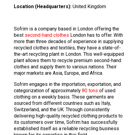
Location (Headquarters):
United Kingdom
Sofrim is a company based in London offering the
best
second-hand clothes
London has to offer. With
more than three decades of experience in supplying
recycled clothes and textiles, they have a state-of-
the-art recycling plant in London. This well-equipped
plant allows them to recycle premium second-hand
clothes and supply them to various nations. Their
major markets are Asia, Europe, and Africa.
Sofrim engages in the importation, exportation, and
categorization of approximately
80 tons
of used
clothing on a weekly basis. These garments are
sourced from different countries such as Italy,
Switzerland, and the UK. Through consistently
delivering high-quality recycled clothing products to
its customers over time, Sofrim has successfully
established itself as a reliable recycling business
known for its expertise in this field.