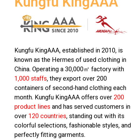
Kungfu KingAAA
Kungfu KingAAA, established in 2010, is
known as the Hermes of used clothing in
China. Operating a 30,000㎡ factory with
1,000 staffs
, they export over 200
containers of second-hand clothing each
month. Kungfu KingAAA offers over
200
product lines
and has served customers in
over
120 countries
, standing out with its
colorful selections, fashionable styles, and
perfectly fitting garments.