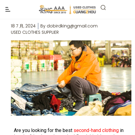
Top 6 Suppliers of Second-Hand
Clothes from London
18 7 月, 2024
By
dobirdking@gmail.com
USED CLOTHES SUPPLIER
Are you looking for the best
second-hand clothing
in