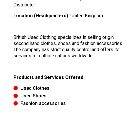
Distributor
Location (Headquarters):
United Kingdom
British Used Clothing specializes in selling origin
second hand clothes, shoes and fashion accessories.
The company has strict quality control and offers its
services to multiple nations worldwide.
Products and Services Offered:
Used Clothes
Used Shoes
Fashion accessories