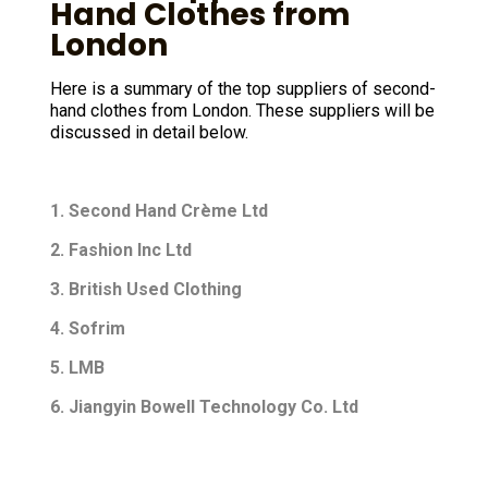
Hand Clothes from
London
Here is a summary of the top suppliers of second-
hand clothes from London. These suppliers will be
discussed in detail below.
1. Second Hand Crème Ltd
2. Fashion Inc Ltd
3. British Used Clothing
4. Sofrim
5. LMB
6. Jiangyin Bowell Technology Co. Ltd