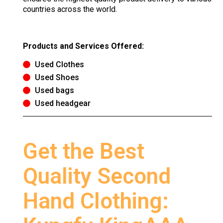
countries across the world.
Products and Services Offered:
Used Clothes
Used Shoes
Used bags
Used headgear
Get the Best
Quality Second
Hand Clothing: