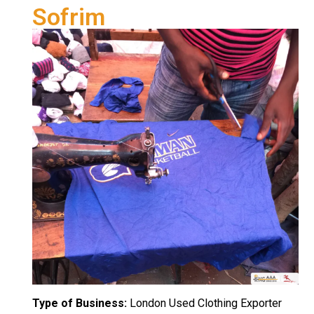
Sofrim
Type of Business:
London Used Clothing Exporter