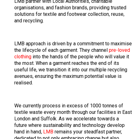
LMB partner with Local Authorities, charitable
organisations, and fashion brands, providing trusted
solutions for textile and footwear collection, reuse,
and recycling.
LMB approach is driven by a commitment to maximise
the lifecycle of each garment. They channel
pre-loved
clothing
into the hands of the people who will value it
the most. When a garment reaches the end of its
useful life, we transition it into our multiple recycling
avenues, ensuring the maximum potential value is
realised.
We currently process in excess of 1000 tonnes of
textile waste every month through our facilities in East
London and Suffolk. As we accelerate towards a
future where sustainability and technology develop
hand in hand,
LMB
remains your steadfast partner,
dedicated to not only embracing change but also