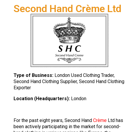
Second Hand Crème Ltd
Type of Business:
London Used Clothing Trader,
Second Hand Clothing Supplier, Second Hand Clothing
Exporter
Location (Headquarters):
London
For the past eight years, Second Hand
Crème
Ltd has
been actively participating in the market for second-