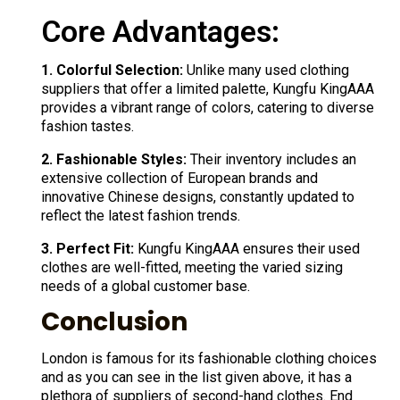
Core Advantages:
1. Colorful Selection:
Unlike many used clothing
suppliers that offer a limited palette, Kungfu KingAAA
provides a vibrant range of colors, catering to diverse
fashion tastes.
2. Fashionable Styles:
Their inventory includes an
extensive collection of European brands and
innovative Chinese designs, constantly updated to
reflect the latest fashion trends.
3. Perfect Fit:
Kungfu KingAAA ensures their used
clothes are well-fitted, meeting the varied sizing
needs of a global customer base.
Conclusion
London is famous for its fashionable clothing choices
and as you can see in the list given above, it has a
plethora of suppliers of second-hand clothes. End