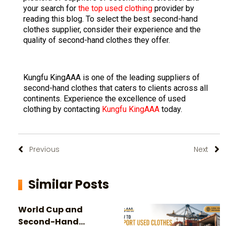
your search for
the top used clothing
provider by
reading this blog. To select the best second-hand
clothes supplier, consider their experience and the
quality of second-hand clothes they offer.
Kungfu KingAAA is one of the leading suppliers of
second-hand clothes that caters to clients across all
continents. Experience the excellence of used
clothing by contacting
Kungfu KingAAA
today.
Previous
Next
Similar Posts
World Cup and
Second-Hand