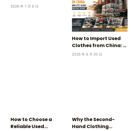
Clothing: 3 Incredible
2026 年 7 月 6 日
Stories Behind
Vintage Football
Jerseys
How to Import Used
Clothes from China: A
Complete Guide for
2026 年 6 月 30 日
Wholesale Buyers
How to Choose a
Why the Second-
Reliable Used
Hand Clothing