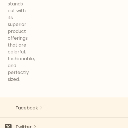
stands
out with
its
superior
product
offerings
that are
colorful,
fashionable,
and
perfectly
sized.
Facebook
Twitter