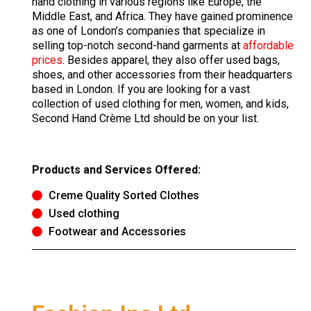
hand clothing in various regions like Europe, the
Middle East, and Africa. They have gained prominence
as one of London’s companies that specialize in
selling top-notch second-hand garments at
affordable
prices
. Besides apparel, they also offer used bags,
shoes, and other accessories from their headquarters
based in London. If you are looking for a vast
collection of used clothing for men, women, and kids,
Second Hand Crème Ltd should be on your list.
Products and Services Offered:
Creme Quality Sorted Clothes
Used clothing
Footwear and Accessories