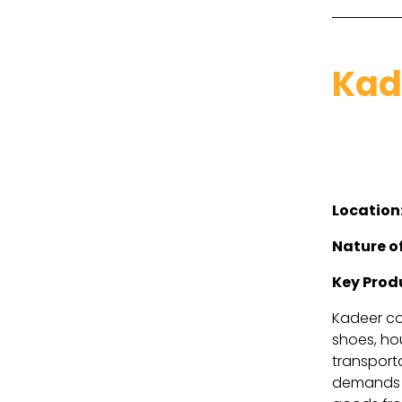
Kad
Location
Nature of
Key Prod
Kadeer com
shoes, hou
transport
demands i