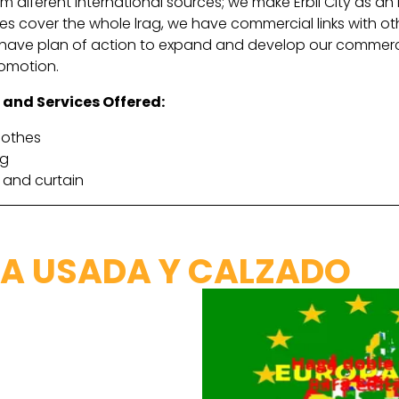
 diferent international sources; we make Erbil City as an 
es cover the whole lrag, we have commercial links with othe
have plan of action to expand and develop our commercial 
romotion.
 and Services Offered:
lothes
ng
 and curtain
A USADA Y CALZADO