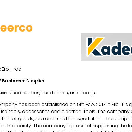
eerco
:
Erbil, Iraq
 Business:
Supplier
uct:
Used clothes, used shoes, used bags
pany has been established on 5th Feb. 2017 in Erbil t is s
se tools, accessories and electrical tools. The company a
ation of goods, sea and road transportation. The company
n the society. The company is proud of supporting the loca