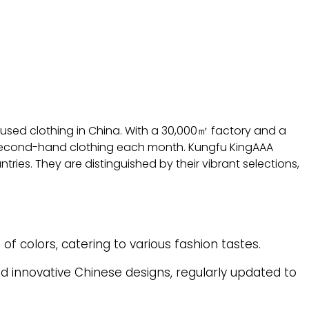
f used clothing in China. With a 30,000㎡ factory and a
econd-hand clothing each month. Kungfu KingAAA
ries. They are distinguished by their vibrant selections,
f colors, catering to various fashion tastes.
d innovative Chinese designs, regularly updated to