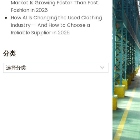
Market Is Growing Faster Than Fast
Fashion in 2026
How AI Is Changing the Used Clothing
Industry — And How to Choose a
Reliable Supplier in 2026
分类