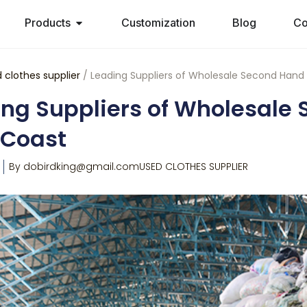
Products
Customization
Blog
Co
 clothes supplier
/ Leading Suppliers of Wholesale Second Hand 
ng Suppliers of Wholesale 
 Coast
By
dobirdking@gmail.com
USED CLOTHES SUPPLIER