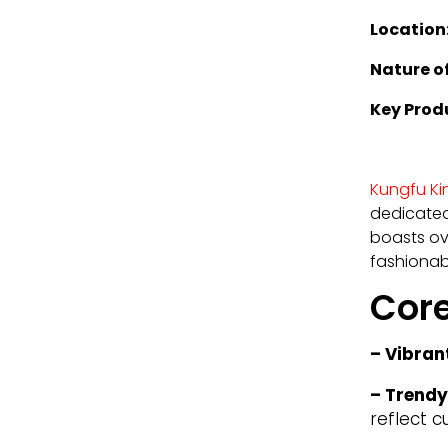
Location
Nature of
Key Prod
Kungfu K
dedicated
boasts ove
fashionabl
Cor
– Vibran
– Trendy
reflect c