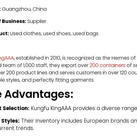
:
Guangzhou, China
 Business:
Supplier
uct:
Used clothes, used shoes, used bags
ingAAA
, established in 2010, is recognized as the Hermes o
 team of 1,000 staff, they export over
200 containers
of s
r 200 product lines and serves customers in over 120 count
e styles, and perfectly fitting garments.
e Advantages:
t Selection:
Kungfu KingAAA provides a diverse range o
 Styles:
Their inventory includes European brands an
urrent trends.