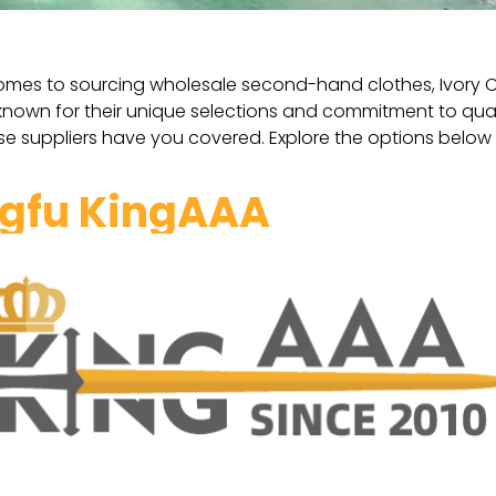
omes to sourcing wholesale second-hand clothes, Ivory Coas
 known for their unique selections and commitment to qua
se suppliers have you covered. Explore the options below 
gfu KingAAA