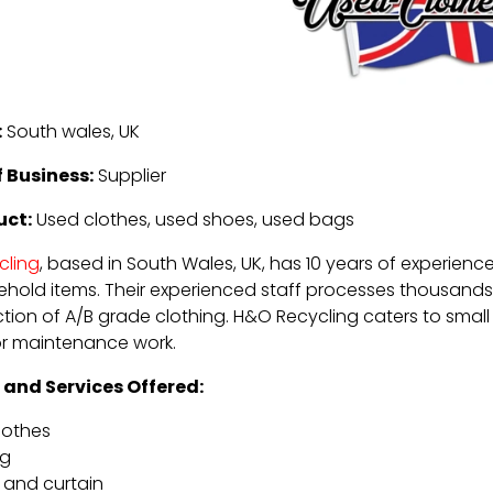
:
South wales, UK
 Business:
Supplier
uct:
Used clothes, used shoes, used bags
cling
, based in South Wales, UK, has 10 years of experienc
hold items. Their experienced staff processes thousands 
tion of A/B grade clothing. H&O Recycling caters to small 
or maintenance work.
 and Services Offered:
lothes
ng
 and curtain