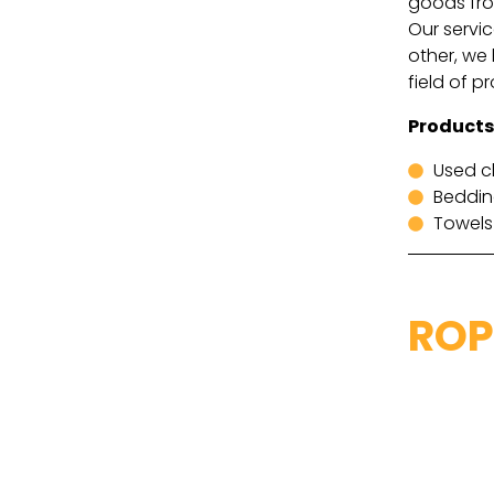
goods from
Our servic
other, we 
field of p
Products
Used c
Beddi
Towels
ROP