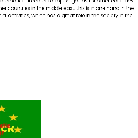
international center to import goods for other countries.
r countries in the middle east, this is in one hand in the
activities, which has a great role in the society in the