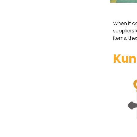
When it c
suppliers
items, the
Kun