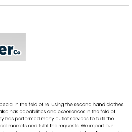
pecial in the feld of re-using the second hand clothes.
lso has capabilities and experiences in the feld of
 has performed many outlet services to fulfll the
l markets and fulfill the requests. We import our