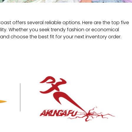
t offers several reliable options. Here are the top five
lity. Whether you seek trendy fashion or economical
and choose the best fit for your next inventory order.