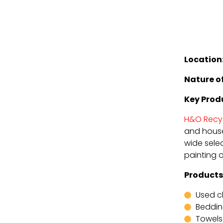
Location
Nature of
Key Prod
H&O Recy
and house
wide selec
painting 
Products
Used c
Beddi
Towels