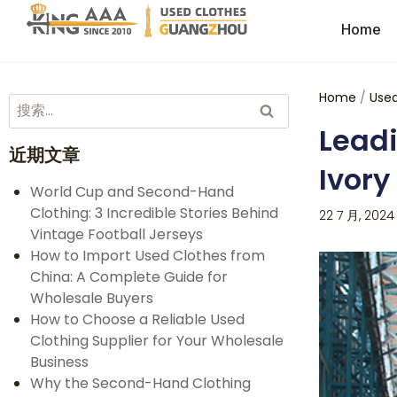
Home
Home
/
Used
Leadi
近期文章
Ivory
World Cup and Second-Hand
Clothing: 3 Incredible Stories Behind
22 7 月, 2024
Vintage Football Jerseys
How to Import Used Clothes from
China: A Complete Guide for
Wholesale Buyers
How to Choose a Reliable Used
Clothing Supplier for Your Wholesale
Business
Why the Second-Hand Clothing