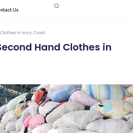
ntact Us
Clothes in Ivory Coast
Second Hand Clothes in