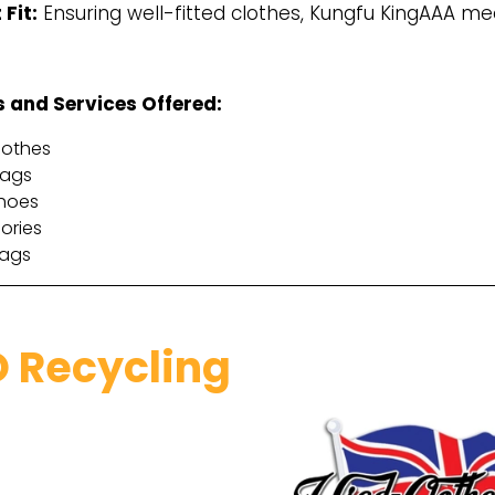
 Fit:
Ensuring well-fitted clothes, Kungfu KingAAA me
 and Services Offered:
lothes
bags
hoes
ories
rags
 Recycling