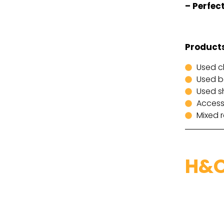
– Perfect
Products
Used c
Used 
Used s
Access
Mixed 
H&O