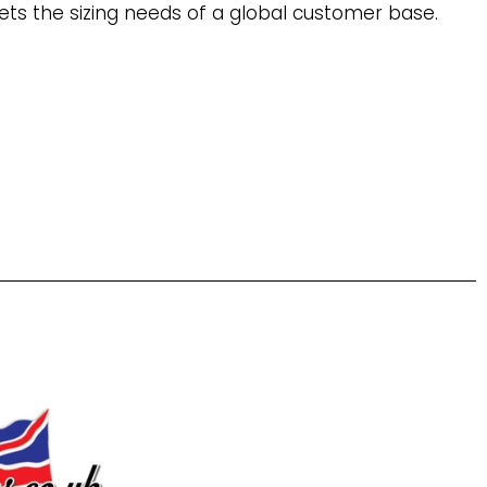
ets the sizing needs of a global customer base.