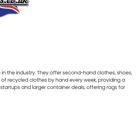
e in the industry. They offer second-hand clothes, shoes,
of recycled clothes by hand every week, providing a
startups and larger container deals, offering rags for