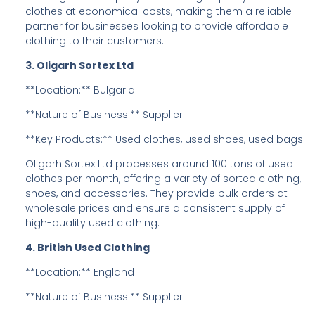
clothes at economical costs, making them a reliable
partner for businesses looking to provide affordable
clothing to their customers.
3. Oligarh Sortex Ltd
**Location:** Bulgaria
**Nature of Business:** Supplier
**Key Products:** Used clothes, used shoes, used bags
Oligarh Sortex Ltd processes around 100 tons of used
clothes per month, offering a variety of sorted clothing,
shoes, and accessories. They provide bulk orders at
wholesale prices and ensure a consistent supply of
high-quality used clothing.
4. British Used Clothing
**Location:** England
**Nature of Business:** Supplier