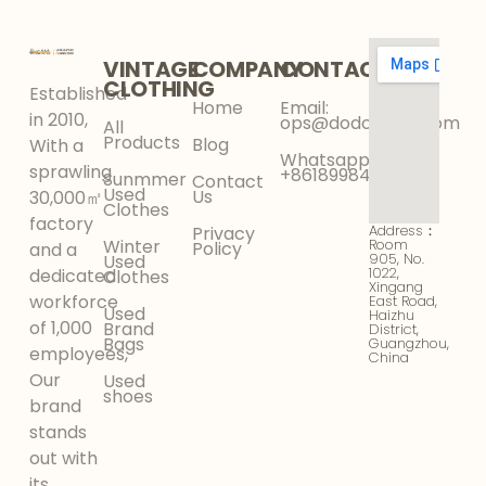
VINTAGE
COMPANY
CONTACT
CLOTHING
Established
Home
Email:
in 2010,
ops@dodokinga.com
All
Products
Blog
With a
Whatsapp:
sprawling
+8618998425956
Sunmmer
Contact
Used
Us
30,000㎡
Clothes
factory
Address：
Privacy
Winter
Room
Policy
and a
905, No.
Used
1022,
dedicated
Clothes
Xingang
workforce
East Road,
Used
Haizhu
of 1,000
Brand
District,
Bags
Guangzhou,
employees,
China
Our
Used
shoes
brand
stands
out with
its