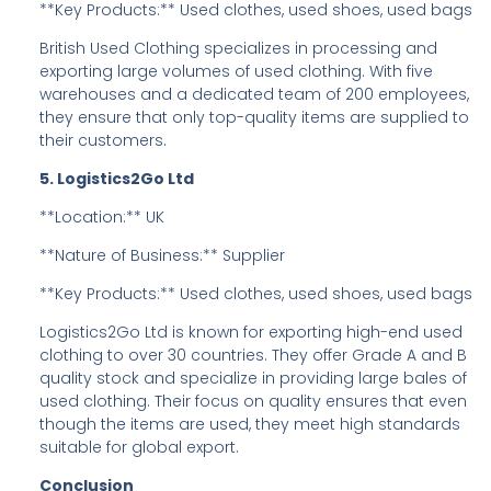
**Key Products:** Used clothes, used shoes, used bags
British Used Clothing specializes in processing and
exporting large volumes of used clothing. With five
warehouses and a dedicated team of 200 employees,
they ensure that only top-quality items are supplied to
their customers.
5. Logistics2Go Ltd
**Location:** UK
**Nature of Business:** Supplier
**Key Products:** Used clothes, used shoes, used bags
Logistics2Go Ltd is known for exporting high-end used
clothing to over 30 countries. They offer Grade A and B
quality stock and specialize in providing large bales of
used clothing. Their focus on quality ensures that even
though the items are used, they meet high standards
suitable for global export.
Conclusion