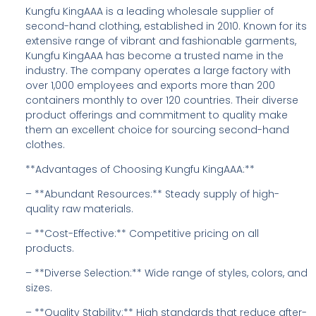
Kungfu KingAAA is a leading wholesale supplier of
second-hand clothing, established in 2010. Known for its
extensive range of vibrant and fashionable garments,
Kungfu KingAAA has become a trusted name in the
industry. The company operates a large factory with
over 1,000 employees and exports more than 200
containers monthly to over 120 countries. Their diverse
product offerings and commitment to quality make
them an excellent choice for sourcing second-hand
clothes.
**Advantages of Choosing Kungfu KingAAA:**
– **Abundant Resources:** Steady supply of high-
quality raw materials.
– **Cost-Effective:** Competitive pricing on all
products.
– **Diverse Selection:** Wide range of styles, colors, and
sizes.
– **Quality Stability:** High standards that reduce after-