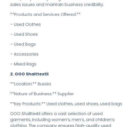
sales issues and maintain business credibility.
**Products and Services Offered:**
– Used Clothes
– Used Shoes
– Used Bags
– Accessories
– Mixed Rags
2. OOO Shalttextil
**Location:** Russia
**Nature of Business:** Supplier
**Key Products:** Used clothes, used shoes, used bags
OOO Shalttextil offers a vast selection of used
garments, including women’s, men’s, and children’s
clothing. The company ensures high-quality used