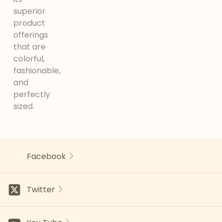
superior
product
offerings
that are
colorful,
fashionable,
and
perfectly
sized.
Facebook
Twitter