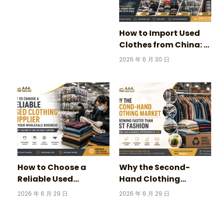
Vintage Football
Jerseys
How to Import Used
Clothes from China: A
Complete Guide for
2026 年 6 月 30 日
Wholesale Buyers
How to Choose a
Why the Second-
Reliable Used
Hand Clothing
Clothing Supplier for
Market Is Growing
2026 年 6 月 29 日
2026 年 6 月 29 日
Your Wholesale
Faster Than Fast
Business
Fashion in 2026