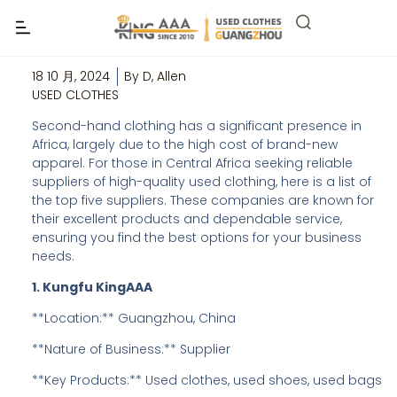
Top 5 Wholesale Second Hand Clothes
Suppliers in Central Africa
18 10 月, 2024
By
D, Allen
USED CLOTHES
Second-hand clothing has a significant presence in
Africa, largely due to the high cost of brand-new
apparel. For those in Central Africa seeking reliable
suppliers of high-quality used clothing, here is a list of
the top five suppliers. These companies are known for
their excellent products and dependable service,
ensuring you find the best options for your business
needs.
1. Kungfu KingAAA
**Location:** Guangzhou, China
**Nature of Business:** Supplier
**Key Products:** Used clothes, used shoes, used bags