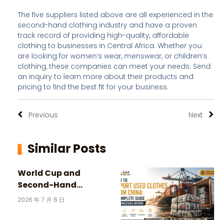
The five suppliers listed above are all experienced in the
second-hand clothing industry and have a proven
track record of providing high-quality, affordable
clothing to businesses in Central Africa. Whether you
are looking for women’s wear, menswear, or children’s
clothing, these companies can meet your needs. Send
an inquiry to learn more about their products and
pricing to find the best fit for your business.
Previous
Next
Similar Posts
World Cup and
Second-Hand
Clothing: 3 Incredible
2026 年 7 月 6 日
Stories Behind