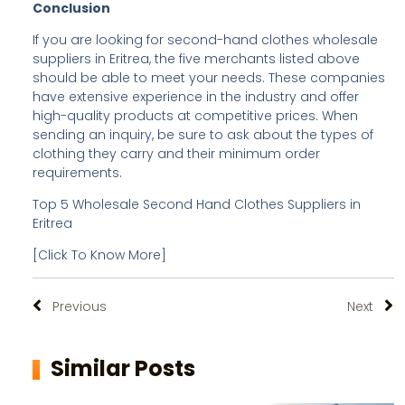
Conclusion
If you are looking for second-hand clothes wholesale
suppliers in Eritrea, the five merchants listed above
should be able to meet your needs. These companies
have extensive experience in the industry and offer
high-quality products at competitive prices. When
sending an inquiry, be sure to ask about the types of
clothing they carry and their minimum order
requirements.
Top 5 Wholesale Second Hand Clothes Suppliers in
Eritrea
[Click To Know More]
Previous
Next
Similar Posts