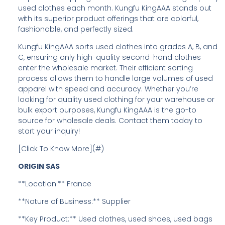
used clothes each month. Kungfu KingAAA stands out
with its superior product offerings that are colorful,
fashionable, and perfectly sized.
Kungfu KingAAA sorts used clothes into grades A, B, and
C, ensuring only high-quality second-hand clothes
enter the wholesale market. Their efficient sorting
process allows them to handle large volumes of used
apparel with speed and accuracy. Whether you’re
looking for quality used clothing for your warehouse or
bulk export purposes, Kungfu KingAAA is the go-to
source for wholesale deals. Contact them today to
start your inquiry!
[Click To Know More](#)
ORIGIN SAS
**Location:** France
**Nature of Business:** Supplier
**Key Product:** Used clothes, used shoes, used bags