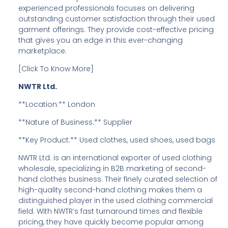
experienced professionals focuses on delivering
outstanding customer satisfaction through their used
garment offerings. They provide cost-effective pricing
that gives you an edge in this ever-changing
marketplace.
[Click To Know More]
NWTR Ltd.
**Location:** London
**Nature of Business:** Supplier
**Key Product:** Used clothes, used shoes, used bags
NWTR Ltd. is an international exporter of used clothing
wholesale, specializing in B2B marketing of second-
hand clothes business. Their finely curated selection of
high-quality second-hand clothing makes them a
distinguished player in the used clothing commercial
field. With NWTR’s fast turnaround times and flexible
pricing, they have quickly become popular among