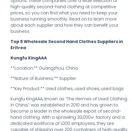
options. These companies offer a wide selection of
high-quality second-hand clothing at competitive
prices, so you can find what you need to keep your
business running smoothly. Read on to learn more
about each supplier and how they can benefit your
business.
Top 5 Wholesale Second Hand Clothes Suppliers in
Eritrea
Kungfu KingAAA
**Location:** Guangzhou, China
**Nature of Business:** Supplier
**Key Product:** Used clothes, used shoes, used bags
Kungfu KingAAA, known as “The Hermes of Used Clothing
in China,” was established in 2010 and has grown to
become a leader in the wholesale export of second-
hand clothing. With a sprawling 30,000㎡ factory and a
dedicated workforce of 1,000 employees, they are
capable of shipping over 200 containers of high-quality