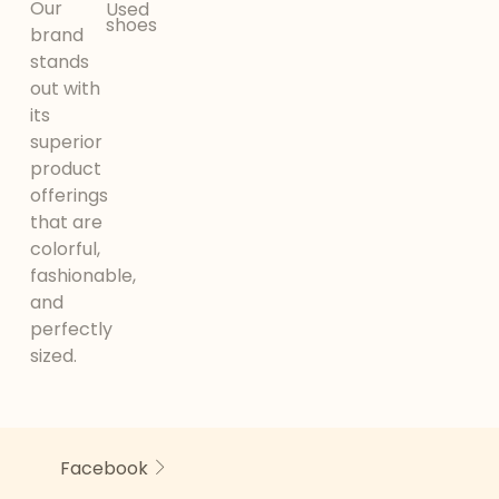
Our
Used
shoes
brand
stands
out with
its
superior
product
offerings
that are
colorful,
fashionable,
and
perfectly
sized.
Facebook