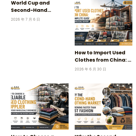
World Cup and
Second-Hand
Clothing: 3 Incredible
2026 年 7 月 6 日
Stories Behind
Vintage Football
Jerseys
How to Import Used
Clothes from China: A
Complete Guide for
2026 年 6 月 30 日
Wholesale Buyers