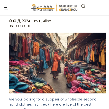
Top 5 Wholesale Second Hand Clothes
Suppliers in Eritrea
19 10 月, 2024
By
D, Allen
USED CLOTHES
Are you looking for a supplier of wholesale second-
hand clothes in Eritrea? Here are five of the best