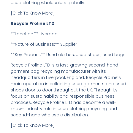
used clothing wholesalers globally.
[Click To Know More]
Recycle Proline LTD
**Location:** Liverpool
**Nature of Business:** Supplier
**Key Product:** Used clothes, used shoes, used bags
Recycle Proline LTD is a fast-growing second-hand
garment bag recycling manufacturer with its
headquarters in Liverpool, England. Recycle Proline’s
main operation is collecting used garments and used
shoes door to door throughout the UK. Through its
focus on sustainability and responsible business
practices, Recycle Proline LTD has become a well-
known industry role in used clothing recycling and
second-hand wholesale distribution.
[Click To Know More]