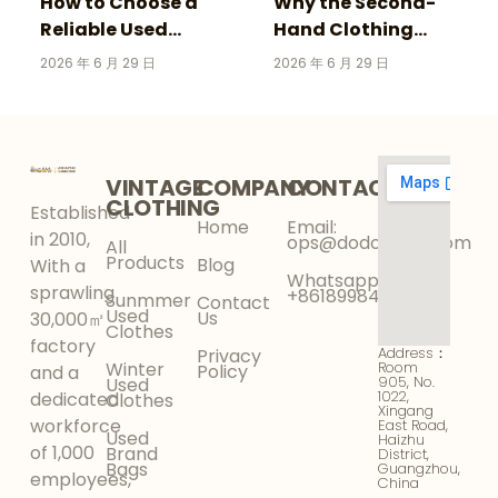
How to Choose a
Why the Second-
Reliable Used
Hand Clothing
Clothing Supplier for
Market Is Growing
2026 年 6 月 29 日
2026 年 6 月 29 日
Your Wholesale
Faster Than Fast
Business
Fashion in 2026
VINTAGE
COMPANY
CONTACT
CLOTHING
Established
Home
Email:
in 2010,
ops@dodokinga.com
All
Products
Blog
With a
Whatsapp:
sprawling
+8618998425956
Sunmmer
Contact
Used
Us
30,000㎡
Clothes
factory
Address：
Privacy
Winter
Room
Policy
and a
905, No.
Used
1022,
dedicated
Clothes
Xingang
workforce
East Road,
Used
Haizhu
of 1,000
Brand
District,
Bags
Guangzhou,
employees,
China