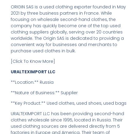
ORIGIN SAS is a used clothing exporter founded in May
2021 by three business partners in France. While
focusing on wholesale second-hand clothes, the
company has quickly become one of the top used
clothing suppliers globally, serving over 20 countries
worldwide. The Origin SAS is dedicated to providing a
convenient way for businesses and merchants to
purchase used clothes in bulk.
[Click To Know More]
URALTEXIMPORT LLC
**Location:** Russia
**Nature of Business:** Supplier
**Key Product:** Used clothes, used shoes, used bags
URALTEXIMPORT LLC has been providing second-hand
clothes wholesale since 1995, located in Russia. Their
used clothing sources are delivered directly from 5
factories in Europe and America. Their team of