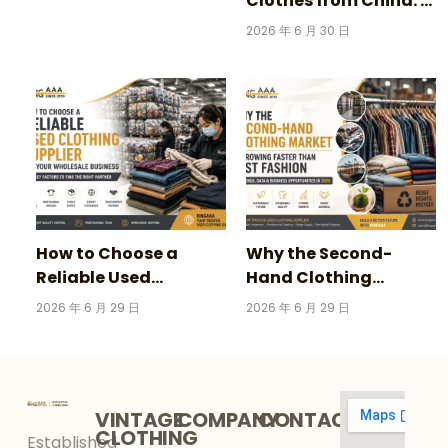
Clothes from China: A
Complete Guide for
2026 年 6 月 30 日
Wholesale Buyers
How to Choose a
Why the Second-
Reliable Used
Hand Clothing
Clothing Supplier for
Market Is Growing
2026 年 6 月 29 日
2026 年 6 月 29 日
Your Wholesale
Faster Than Fast
Business
Fashion in 2026
VINTAGE
COMPANY
CONTACT
CLOTHING
Established