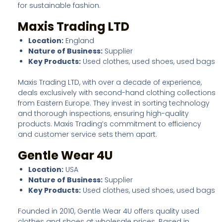
for sustainable fashion.
Maxis Trading LTD
Location:
England
Nature of Business:
Supplier
Key Products:
Used clothes, used shoes, used bags
Maxis Trading LTD, with over a decade of experience,
deals exclusively with second-hand clothing collections
from Eastern Europe. They invest in sorting technology
and thorough inspections, ensuring high-quality
products. Maxis Trading’s commitment to efficiency
and customer service sets them apart.
Gentle Wear 4U
Location:
USA
Nature of Business:
Supplier
Key Products:
Used clothes, used shoes, used bags
Founded in 2010, Gentle Wear 4U offers quality used
clothes and shoes at wholesale prices. Based in