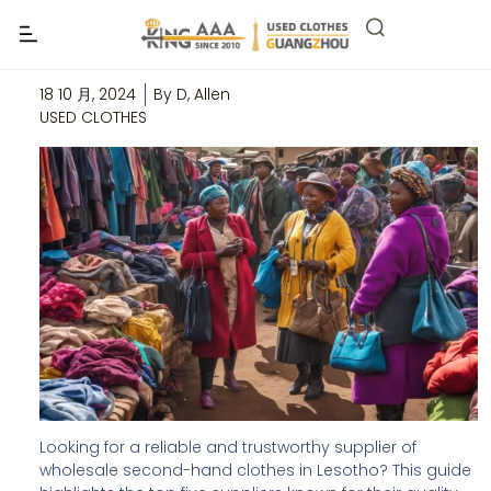
Top 5 Wholesale Second-Hand
Clothes Suppliers In Lesotho
18 10 月, 2024
By
D, Allen
USED CLOTHES
Looking for a reliable and trustworthy supplier of
wholesale second-hand clothes in Lesotho? This guide