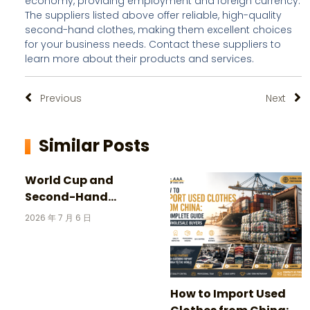
economy, providing employment and foreign currency.
The suppliers listed above offer reliable, high-quality
second-hand clothes, making them excellent choices
for your business needs. Contact these suppliers to
learn more about their products and services.
Previous
Next
Similar Posts
World Cup and
Second-Hand
Clothing: 3 Incredible
2026 年 7 月 6 日
Stories Behind
Vintage Football
Jerseys
How to Import Used