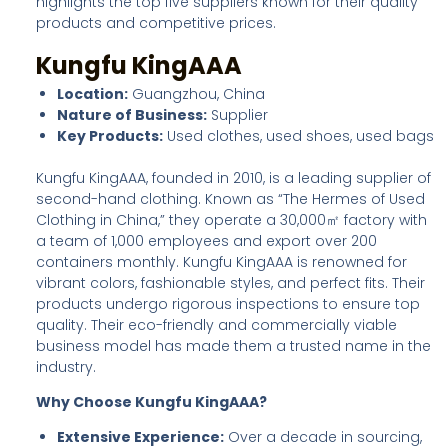
highlights the top five suppliers known for their quality
products and competitive prices.
Kungfu KingAAA
Location:
Guangzhou, China
Nature of Business:
Supplier
Key Products:
Used clothes, used shoes, used bags
Kungfu KingAAA, founded in 2010, is a leading supplier of
second-hand clothing. Known as “The Hermes of Used
Clothing in China,” they operate a 30,000㎡ factory with
a team of 1,000 employees and export over 200
containers monthly. Kungfu KingAAA is renowned for
vibrant colors, fashionable styles, and perfect fits. Their
products undergo rigorous inspections to ensure top
quality. Their eco-friendly and commercially viable
business model has made them a trusted name in the
industry.
Why Choose Kungfu KingAAA?
Extensive Experience:
Over a decade in sourcing,