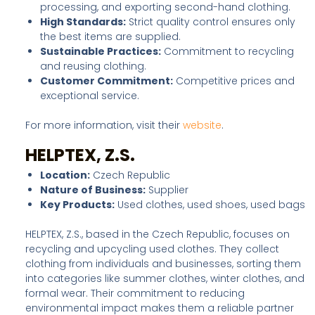
processing, and exporting second-hand clothing.
High Standards:
Strict quality control ensures only
the best items are supplied.
Sustainable Practices:
Commitment to recycling
and reusing clothing.
Customer Commitment:
Competitive prices and
exceptional service.
For more information, visit their
website
.
HELPTEX, Z.S.
Location:
Czech Republic
Nature of Business:
Supplier
Key Products:
Used clothes, used shoes, used bags
HELPTEX, Z.S., based in the Czech Republic, focuses on
recycling and upcycling used clothes. They collect
clothing from individuals and businesses, sorting them
into categories like summer clothes, winter clothes, and
formal wear. Their commitment to reducing
environmental impact makes them a reliable partner