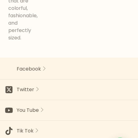
that are
colorful,
fashionable,
and
perfectly
sized.
Facebook
Twitter
You Tube
Tik Tok