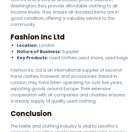
Washington, they provide affordable clothing to all
income levels. They ensure all donated items are in
good condition, offering a valuable service to the
community.
Fashion Inc Ltd
Location:
London
Nature of Business:
Supplier
Key Products:
Used clothes, used shoes, used bags
Fashion Inc Ltd is an international supplier of second-
hand clothes, footwear, and accessories. Based in
London, they have been operating for over five years,
exporting goods around Europe. Their extensive
cooperation with UK companies and charities ensures
a steady supply of quality used clothing.
Conclusion
The textile and clothing industry is vital to Lesotho’s