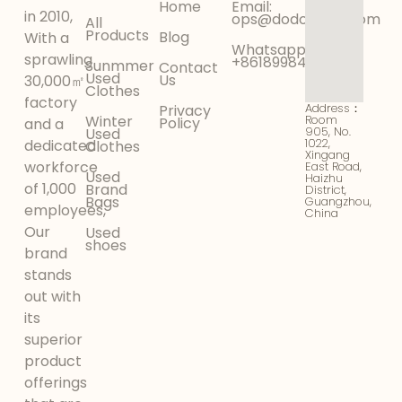
Home
Email:
in 2010,
ops@dodokinga.com
All
Products
Blog
With a
Whatsapp:
sprawling
+8618998425956
Sunmmer
Contact
Used
Us
30,000㎡
Clothes
factory
Address：
Privacy
Winter
Room
Policy
and a
905, No.
Used
1022,
dedicated
Clothes
Xingang
workforce
East Road,
Used
Haizhu
of 1,000
Brand
District,
Bags
Guangzhou,
employees,
China
Our
Used
shoes
brand
stands
out with
its
superior
product
offerings